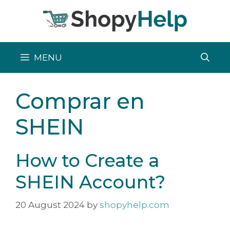
Skip
to
content
MENU
Comprar en
SHEIN
How to Create a
SHEIN Account?
20 August 2024
by
shopyhelp.com