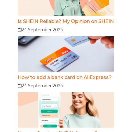
Is SHEIN Reliable? My Opinion on SHEIN
24 September 2024
How to add a bank card on AliExpress?
24 September 2024