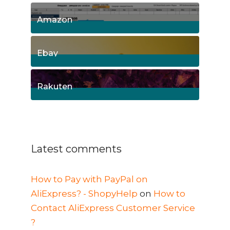
15
Posts
Amazon
8
Posts
Ebay
1
Posts
Rakuten
1
Posts
Latest comments
How to Pay with PayPal on
AliExpress? - ShopyHelp
on
How to
Contact AliExpress Customer Service
?