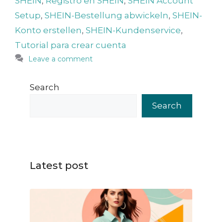
SHEIN
,
Registro en SHEIN
,
SHEIN Account
Setup
,
SHEIN-Bestellung abwickeln
,
SHEIN-
Konto erstellen
,
SHEIN-Kundenservice
,
Tutorial para crear cuenta
Leave a comment
Search
Search
Latest post