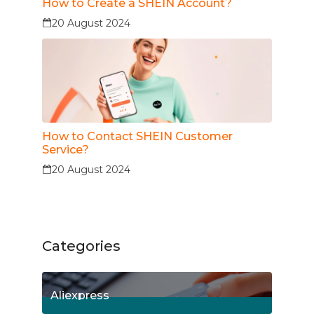
How to Create a SHEIN Account?
20 August 2024
How to Contact SHEIN Customer
Service?
20 August 2024
Categories
Aliexpress