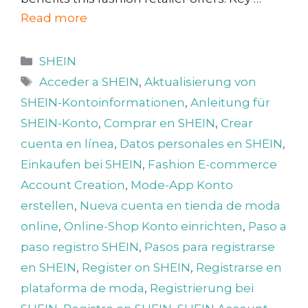
Read more
Categories
SHEIN
Tags
Acceder a SHEIN
,
Aktualisierung von
SHEIN-Kontoinformationen
,
Anleitung für
SHEIN-Konto
,
Comprar en SHEIN
,
Crear
cuenta en línea
,
Datos personales en SHEIN
,
Einkaufen bei SHEIN
,
Fashion E-commerce
Account Creation
,
Mode-App Konto
erstellen
,
Nueva cuenta en tienda de moda
online
,
Online-Shop Konto einrichten
,
Paso a
paso registro SHEIN
,
Pasos para registrarse
en SHEIN
,
Register on SHEIN
,
Registrarse en
plataforma de moda
,
Registrierung bei