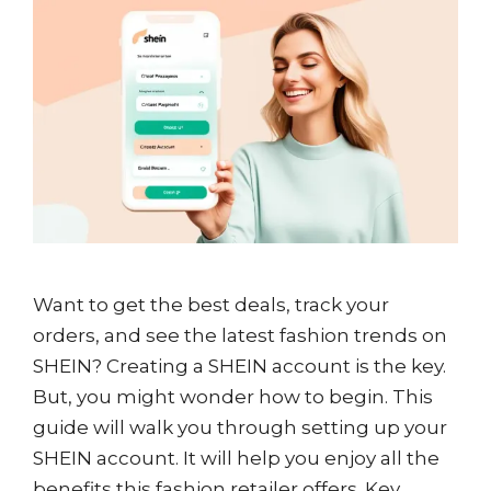
Want to get the best deals, track your
orders, and see the latest fashion trends on
SHEIN? Creating a SHEIN account is the key.
But, you might wonder how to begin. This
guide will walk you through setting up your
SHEIN account. It will help you enjoy all the
benefits this fashion retailer offers. Key …