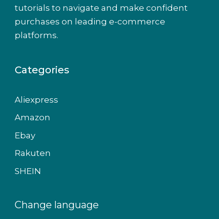
tutorials to navigate and make confident
purchases on leading e-commerce
platforms.
Categories
Aliexpress
Amazon
Ebay
Rakuten
SHEIN
Change language