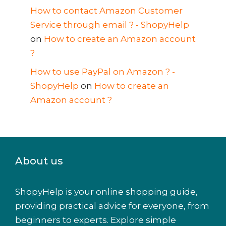
How to contact Amazon Customer
Service through email ? - ShopyHelp
on
How to create an Amazon account
?
How to use PayPal on Amazon ? -
ShopyHelp
on
How to create an
Amazon account ?
About us
ShopyHelp is your online shopping guide,
providing practical advice for everyone, from
beginners to experts. Explore simple