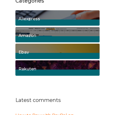
Categories
Aliexpress
15
Posts
Amazon
8
Posts
Ebay
1
Posts
Rakuten
1
Posts
Latest comments