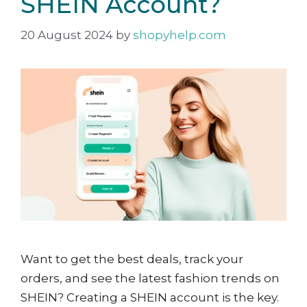
SHEIN Account?
20 August 2024
by
shopyhelp.com
Want to get the best deals, track your
orders, and see the latest fashion trends on
SHEIN? Creating a SHEIN account is the key.