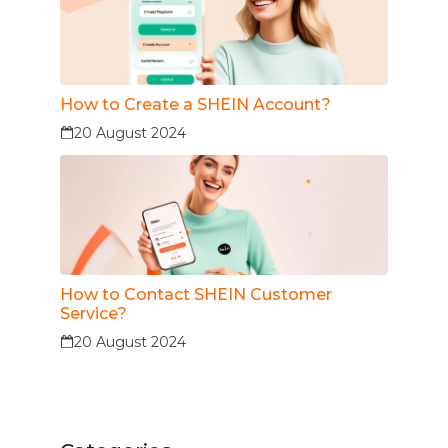
How to Create a SHEIN Account?
20 August 2024
How to Contact SHEIN Customer
Service?
20 August 2024