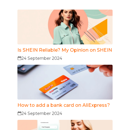
Is SHEIN Reliable? My Opinion on SHEIN
24 September 2024
How to add a bank card on AliExpress?
24 September 2024