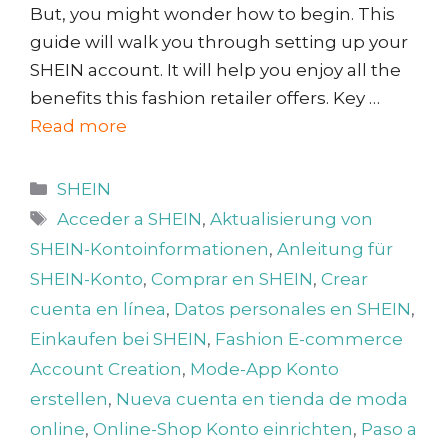
But, you might wonder how to begin. This
guide will walk you through setting up your
SHEIN account. It will help you enjoy all the
benefits this fashion retailer offers. Key …
Read more
Categories
SHEIN
Tags
Acceder a SHEIN
,
Aktualisierung von
SHEIN-Kontoinformationen
,
Anleitung für
SHEIN-Konto
,
Comprar en SHEIN
,
Crear
cuenta en línea
,
Datos personales en SHEIN
,
Einkaufen bei SHEIN
,
Fashion E-commerce
Account Creation
,
Mode-App Konto
erstellen
,
Nueva cuenta en tienda de moda
online
,
Online-Shop Konto einrichten
,
Paso a