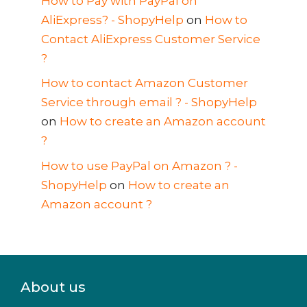
How to Pay with PayPal on
AliExpress? - ShopyHelp
on
How to
Contact AliExpress Customer Service
?
How to contact Amazon Customer
Service through email ? - ShopyHelp
on
How to create an Amazon account
?
How to use PayPal on Amazon ? -
ShopyHelp
on
How to create an
Amazon account ?
About us