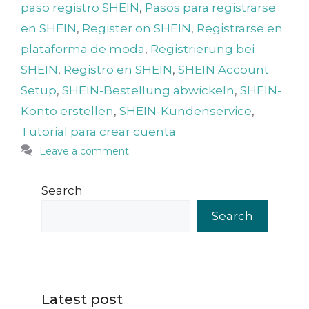
paso registro SHEIN
,
Pasos para registrarse
en SHEIN
,
Register on SHEIN
,
Registrarse en
plataforma de moda
,
Registrierung bei
SHEIN
,
Registro en SHEIN
,
SHEIN Account
Setup
,
SHEIN-Bestellung abwickeln
,
SHEIN-
Konto erstellen
,
SHEIN-Kundenservice
,
Tutorial para crear cuenta
Leave a comment
Search
Search
Latest post