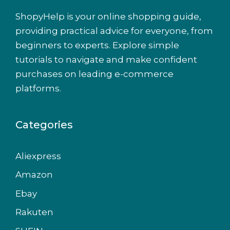
ShopyHelp is your online shopping guide,
providing practical advice for everyone, from
beginners to experts. Explore simple
tutorials to navigate and make confident
purchases on leading e-commerce
platforms.
Categories
Aliexpress
Amazon
Ebay
Rakuten