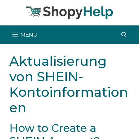
Skip
to
content
MENU
Aktualisierung
von SHEIN-
Kontoinformation
en
How to Create a