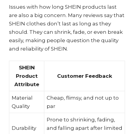
Issues with how long SHEIN products last
are also a big concern. Many reviews say that
SHEIN clothes don’t last as long as they
should. They can shrink, fade, or even break
easily, making people question the quality
and reliability of SHEIN.
SHEIN
Product
Customer Feedback
Attribute
Material
Cheap, flimsy, and not up to
Quality
par
Prone to shrinking, fading,
Durability
and falling apart after limited