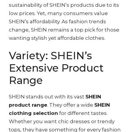
sustainability of SHEIN’s products due to its
low prices. Yet, many consumers value
SHEIN’s affordability. As fashion trends
change, SHEIN remains a top pick for those
wanting stylish yet affordable clothes.
Variety: SHEIN’s
Extensive Product
Range
SHEIN stands out with its vast
SHEIN
product range
. They offer a wide
SHEIN
clothing selection
for different tastes.
Whether you want chic dresses or trendy
tops, they have something for every fashion