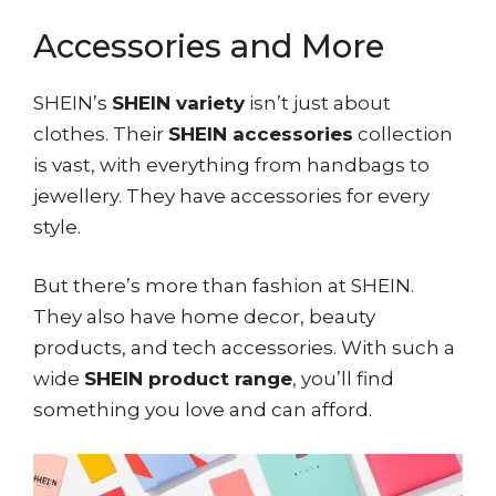
Accessories and More
SHEIN’s
SHEIN variety
isn’t just about
clothes. Their
SHEIN accessories
collection
is vast, with everything from handbags to
jewellery. They have accessories for every
style.
But there’s more than fashion at SHEIN.
They also have home decor, beauty
products, and tech accessories. With such a
wide
SHEIN product range
, you’ll find
something you love and can afford.