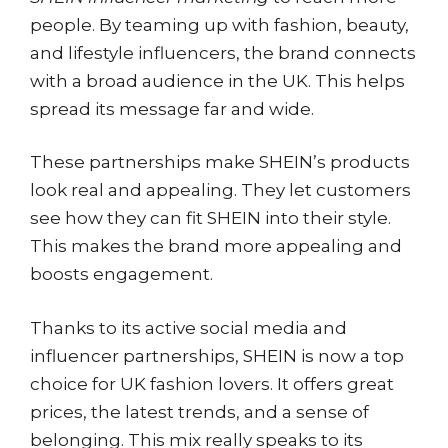
people. By teaming up with fashion, beauty,
and lifestyle influencers, the brand connects
with a broad audience in the UK. This helps
spread its message far and wide.
These partnerships make SHEIN’s products
look real and appealing. They let customers
see how they can fit SHEIN into their style.
This makes the brand more appealing and
boosts engagement.
Thanks to its active social media and
influencer partnerships, SHEIN is now a top
choice for UK fashion lovers. It offers great
prices, the latest trends, and a sense of
belonging. This mix really speaks to its