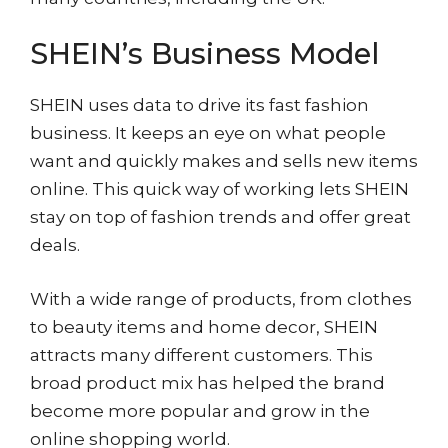
SHEIN’s Business Model
SHEIN uses data to drive its fast fashion
business. It keeps an eye on what people
want and quickly makes and sells new items
online. This quick way of working lets SHEIN
stay on top of fashion trends and offer great
deals.
With a wide range of products, from clothes
to beauty items and home decor, SHEIN
attracts many different customers. This
broad product mix has helped the brand
become more popular and grow in the
online shopping world.