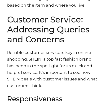
based on the item and where you live.
Customer Service:
Addressing Queries
and Concerns
Reliable customer service is key in online
shopping. SHEIN, a top fast fashion brand,
has been in the spotlight for its quick and
helpful service. It’s important to see how
SHEIN deals with customer issues and what
customers think.
Responsiveness