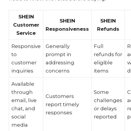
SHEIN
SHEIN
SHEIN
Customer
Responsiveness
Refunds
Service
Responsive
Generally
Full
R
to
prompt in
refunds for
a
customer
addressing
eligible
w
inquiries
concerns
items
d
Available
through
Some
C
Customers
email, live
challenges
a
report timely
chat, and
or delays
r
responses
social
reported
p
media