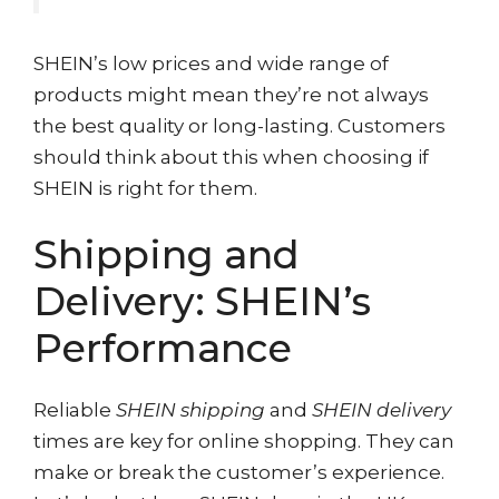
SHEIN’s low prices and wide range of
products might mean they’re not always
the best quality or long-lasting. Customers
should think about this when choosing if
SHEIN is right for them.
Shipping and
Delivery: SHEIN’s
Performance
Reliable
SHEIN shipping
and
SHEIN delivery
times are key for online shopping. They can
make or break the customer’s experience.