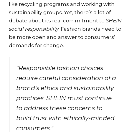
like recycling programs and working with
sustainability groups. Yet, there’s a lot of
debate about its real commitment to
SHEIN
social responsibility
. Fashion brands need to
be more open and answer to consumers’
demands for change.
“Responsible fashion choices
require careful consideration of a
brand’s ethics and sustainability
practices. SHEIN must continue
to address these concerns to
build trust with ethically-minded
consumers.”