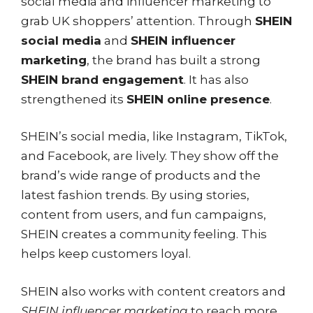
social media and influencer marketing to
grab UK shoppers’ attention. Through
SHEIN
social media
and
SHEIN influencer
marketing
, the brand has built a strong
SHEIN brand engagement
. It has also
strengthened its
SHEIN online presence
.
SHEIN’s social media, like Instagram, TikTok,
and Facebook, are lively. They show off the
brand’s wide range of products and the
latest fashion trends. By using stories,
content from users, and fun campaigns,
SHEIN creates a community feeling. This
helps keep customers loyal.
SHEIN also works with content creators and
SHEIN influencer marketing
to reach more