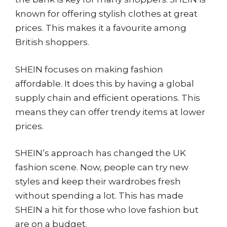
known for offering stylish clothes at great
prices. This makes it a favourite among
British shoppers.
SHEIN focuses on making fashion
affordable. It does this by having a global
supply chain and efficient operations. This
means they can offer trendy items at lower
prices.
SHEIN’s approach has changed the UK
fashion scene. Now, people can try new
styles and keep their wardrobes fresh
without spending a lot. This has made
SHEIN a hit for those who love fashion but
are on a budget.