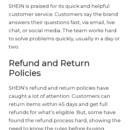
SHEIN is praised for its quick and helpful
customer service. Customers say the brand
answers their questions fast, via email, live
chat, or social media. The team works hard
to solve problems quickly, usually in a day or
two.
Refund and Return
Policies
SHEIN’s refund and return policies have
caught a lot of attention. Customers can
return items within 45 days and get full
refunds for what’s eligible. But, some have
found the refund process hard, showing the
need to know the rules before buying.