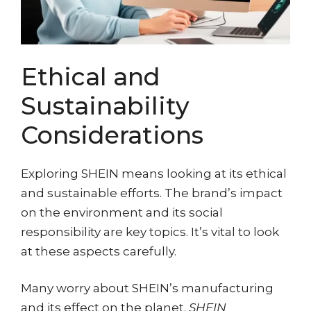
Ethical and
Sustainability
Considerations
Exploring SHEIN means looking at its ethical
and sustainable efforts. The brand’s impact
on the environment and its social
responsibility are key topics. It’s vital to look
at these aspects carefully.
Many worry about SHEIN’s manufacturing
and its effect on the planet.
SHEIN