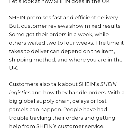
Let’s look at how SHEIN does in the UK.
SHEIN promises fast and efficient delivery.
But, customer reviews show mixed results.
Some got their orders in a week, while
others waited two to four weeks. The time it
takes to deliver can depend on the item,
shipping method, and where you are in the
UK.
Customers also talk about SHEIN’s
SHEIN
logistics
and how they handle orders. With a
big global supply chain, delays or lost
parcels can happen. People have had
trouble tracking their orders and getting
help from SHEIN’s customer service.