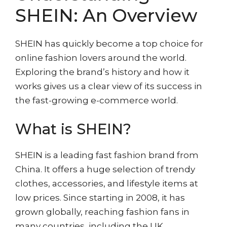
SHEIN: An Overview
SHEIN has quickly become a top choice for
online fashion lovers around the world.
Exploring the brand’s history and how it
works gives us a clear view of its success in
the fast-growing e-commerce world.
What is SHEIN?
SHEIN is a leading fast fashion brand from
China. It offers a huge selection of trendy
clothes, accessories, and lifestyle items at
low prices. Since starting in 2008, it has
grown globally, reaching fashion fans in
many countries, including the UK.