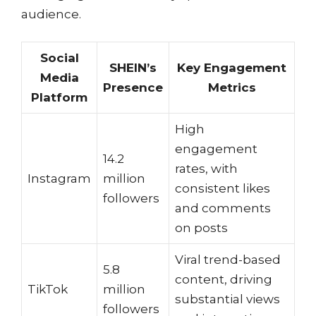
audience.
Social
SHEIN’s
Key Engagement
Media
Presence
Metrics
Platform
High
engagement
14.2
rates, with
Instagram
million
consistent likes
followers
and comments
on posts
Viral trend-based
5.8
content, driving
TikTok
million
substantial views
followers