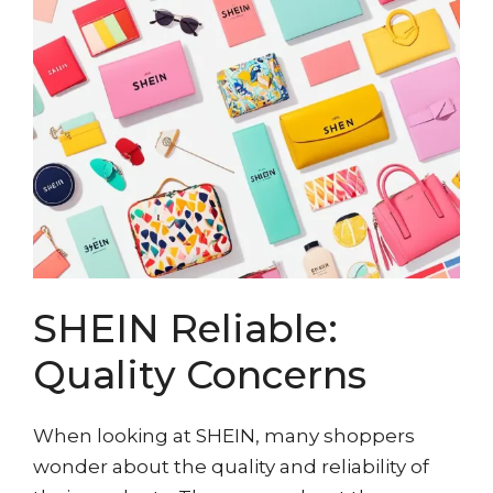
SHEIN Reliable:
Quality Concerns
When looking at SHEIN, many shoppers
wonder about the quality and reliability of