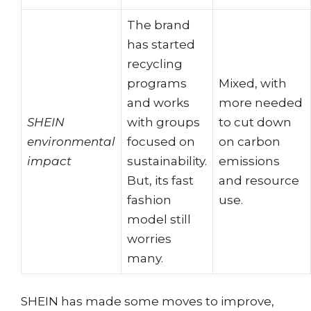
The brand
has started
recycling
programs
Mixed, with
and works
more needed
SHEIN
with groups
to cut down
environmental
focused on
on carbon
impact
sustainability.
emissions
But, its fast
and resource
fashion
use.
model still
worries
many.
SHEIN has made some moves to improve,