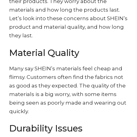
their products. They worry about the
materials and how long the products last.
Let’s look into these concerns about SHEIN’s
product and material quality, and how long
they last.
Material Quality
Many say SHEIN’s materials feel cheap and
flimsy. Customers often find the fabrics not
as good as they expected. The quality of the
materials is a big worry, with some items
being seen as poorly made and wearing out
quickly.
Durability Issues