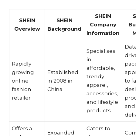
SHEIN
S
SHEIN
SHEIN
Company
Bu
Overview
Background
Information
M
Dat
Specialises
driv
in
Rapidly
pac
affordable,
growing
Established
app
trendy
online
in 2008 in
to f
apparel,
fashion
China
desi
accessories,
retailer
pro
and lifestyle
and
products
deli
Offers a
Caters to
Expanded
Con