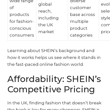
wide range
diverse
global
evol
of
customer
reach,
sele
products
base across
including
styl
for fashion-
multiple
the UK
com
conscious
product
market
pric
consumers
categories
Learning about SHEIN’s background and
how it works helps us see where it stands in
the fast-paced online fashion world.
Affordability: SHEIN’s
Competitive Pricing
In the UK, finding fashion that doesn’t break
the bank is key for many shoppers. SHEIN is