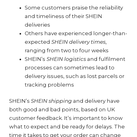
Some customers praise the reliability
and timeliness of their SHEIN
deliveries
Others have experienced longer-than-
expected
SHEIN delivery times
,
ranging from two to four weeks
SHEIN’s
SHEIN logistics
and fulfilment
processes can sometimes lead to
delivery issues, such as lost parcels or
tracking problems
SHEIN’s
SHEIN shipping
and delivery have
both good and bad points, based on UK
customer feedback. It’s important to know
what to expect and be ready for delays. The
time it takes to get your order can change