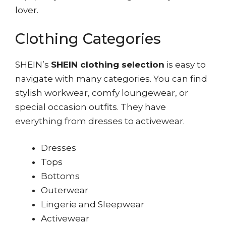
lover.
Clothing Categories
SHEIN’s
SHEIN clothing selection
is easy to
navigate with many categories. You can find
stylish workwear, comfy loungewear, or
special occasion outfits. They have
everything from dresses to activewear.
Dresses
Tops
Bottoms
Outerwear
Lingerie and Sleepwear
Activewear