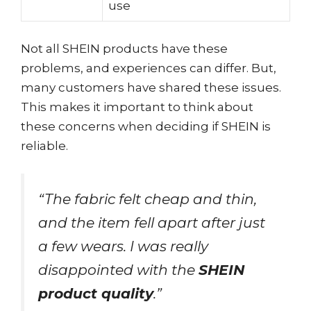
use
Not all SHEIN products have these
problems, and experiences can differ. But,
many customers have shared these issues.
This makes it important to think about
these concerns when deciding if SHEIN is
reliable.
“The fabric felt cheap and thin,
and the item fell apart after just
a few wears. I was really
disappointed with the
SHEIN
product quality
.”