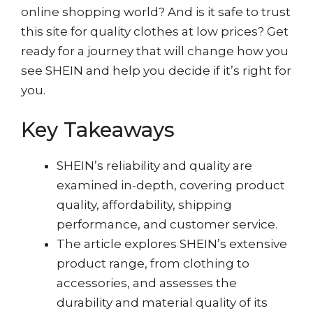
online shopping world? And is it safe to trust
this site for quality clothes at low prices? Get
ready for a journey that will change how you
see SHEIN and help you decide if it’s right for
you.
Key Takeaways
SHEIN’s reliability and quality are
examined in-depth, covering product
quality, affordability, shipping
performance, and customer service.
The article explores SHEIN’s extensive
product range, from clothing to
accessories, and assesses the
durability and material quality of its