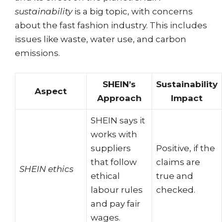
sustainability
is a big topic, with concerns
about the fast fashion industry. This includes
issues like waste, water use, and carbon
emissions.
SHEIN’s
Sustainability
Aspect
Approach
Impact
SHEIN says it
works with
suppliers
Positive, if the
that follow
claims are
SHEIN ethics
ethical
true and
labour rules
checked.
and pay fair
wages.