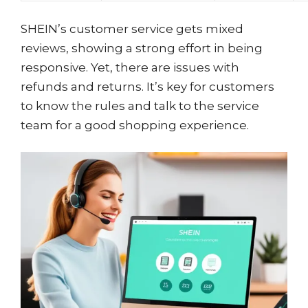
SHEIN’s customer service gets mixed
reviews, showing a strong effort in being
responsive. Yet, there are issues with
refunds and returns. It’s key for customers
to know the rules and talk to the service
team for a good shopping experience.