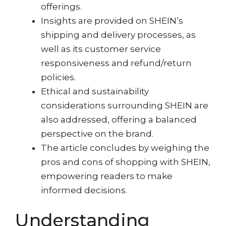
offerings.
Insights are provided on SHEIN’s
shipping and delivery processes, as
well as its customer service
responsiveness and refund/return
policies.
Ethical and sustainability
considerations surrounding SHEIN are
also addressed, offering a balanced
perspective on the brand.
The article concludes by weighing the
pros and cons of shopping with SHEIN,
empowering readers to make
informed decisions.
Understanding