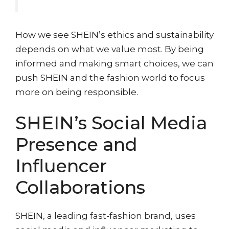
How we see SHEIN’s ethics and sustainability
depends on what we value most. By being
informed and making smart choices, we can
push SHEIN and the fashion world to focus
more on being responsible.
SHEIN’s Social Media
Presence and
Influencer
Collaborations
SHEIN, a leading fast-fashion brand, uses