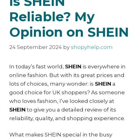
Is SHEIN
Reliable? My
Opinion on SHEIN
24 September 2024
by
shopyhelp.com
In today’s fast world,
SHEIN
is everywhere in
online fashion. But with its great prices and
lots of choices, many wonder: is
SHEIN
a
good choice for UK shoppers? As someone
who loves fashion, I’ve looked closely at
SHEIN
to give you a detailed review of its
reliability, quality, and shopping experience.
What makes SHEIN special in the busy