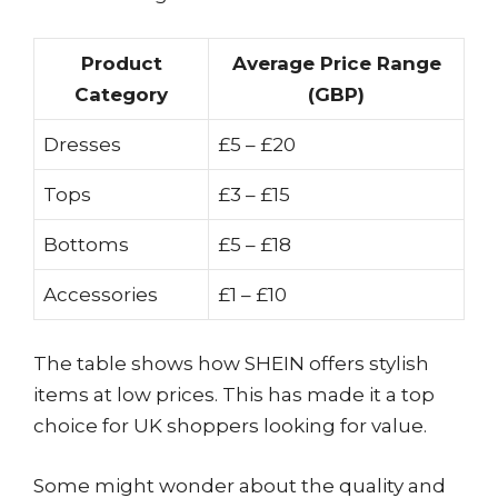
Product
Average Price Range
Category
(GBP)
Dresses
£5 – £20
Tops
£3 – £15
Bottoms
£5 – £18
Accessories
£1 – £10
The table shows how SHEIN offers stylish
items at low prices. This has made it a top
choice for UK shoppers looking for value.
Some might wonder about the quality and