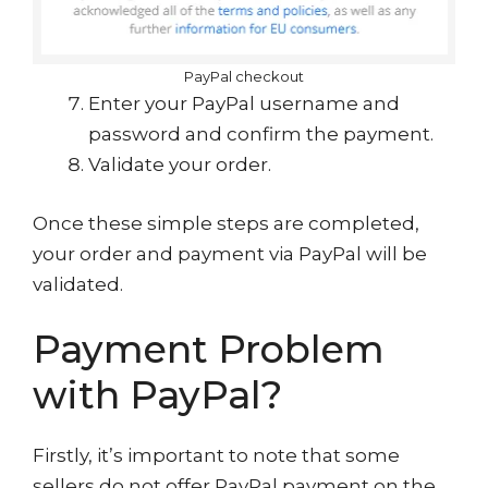
PayPal checkout
Enter your PayPal username and
password and confirm the payment.
Validate your order.
Once these simple steps are completed,
your order and payment via PayPal will be
validated.
Payment Problem
with PayPal?
Firstly, it’s important to note that some
sellers do not offer PayPal payment on the