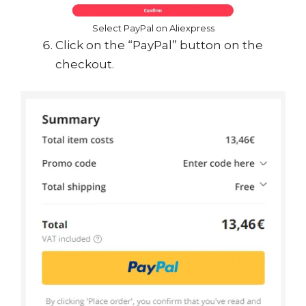
Select PayPal on Aliexpress
Click on the “PayPal” button on the
checkout.