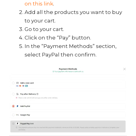
on this link
.
Add all the products you want to buy
to your cart.
Go to your cart.
Click on the “Pay” button.
In the “Payment Methods” section,
select PayPal then confirm.