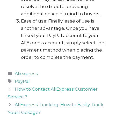
resolve the dispute, providing
additional peace of mind to buyers.
Ease of use: Finally, ease of use is
another advantage. Once you have
linked your PayPal account to your
AliExpress account, simply select the
payment method when placing the
order to complete the payment.
Categories
Aliexpress
Tags
PayPal
How to Contact AliExpress Customer
Service ?
AliExpress Tracking: How to Easily Track
Your Package?