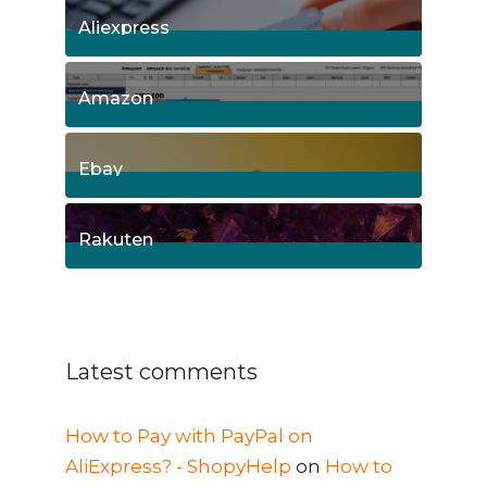
Aliexpress
15
Posts
Amazon
8
Posts
Ebay
1
Posts
Rakuten
1
Posts
Latest comments
How to Pay with PayPal on
AliExpress? - ShopyHelp
on
How to