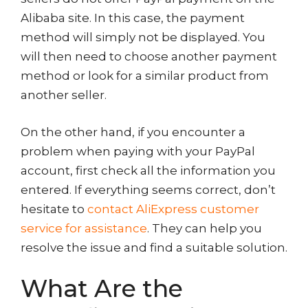
Alibaba site. In this case, the payment
method will simply not be displayed. You
will then need to choose another payment
method or look for a similar product from
another seller.
On the other hand, if you encounter a
problem when paying with your PayPal
account, first check all the information you
entered. If everything seems correct, don’t
hesitate to
contact AliExpress customer
service for assistance
. They can help you
resolve the issue and find a suitable solution.
What Are the