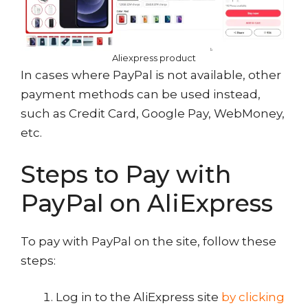
Aliexpress product
In cases where PayPal is not available, other
payment methods can be used instead,
such as Credit Card, Google Pay, WebMoney,
etc.
Steps to Pay with
PayPal on AliExpress
To pay with PayPal on the site, follow these
steps:
Log in to the AliExpress site
by clicking