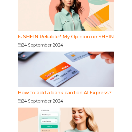
Is SHEIN Reliable? My Opinion on SHEIN
24 September 2024
How to add a bank card on AliExpress?
24 September 2024