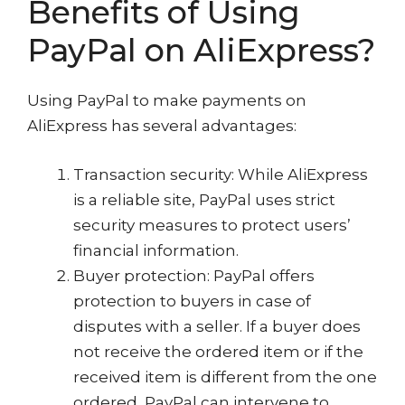
Benefits of Using
PayPal on AliExpress?
Using PayPal to make payments on
AliExpress has several advantages:
Transaction security: While AliExpress
is a reliable site, PayPal uses strict
security measures to protect users’
financial information.
Buyer protection: PayPal offers
protection to buyers in case of
disputes with a seller. If a buyer does
not receive the ordered item or if the
received item is different from the one
ordered, PayPal can intervene to