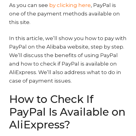
As you can see
by clicking here
, PayPal is
one of the payment methods available on
this site.
In this article, we’ll show you how to pay with
PayPal on the Alibaba website, step by step.
We’ll discuss the benefits of using PayPal
and how to check if PayPal is available on
AliExpress. We’ll also address what to do in
case of payment issues.
How to Check If
PayPal Is Available on
AliExpress?