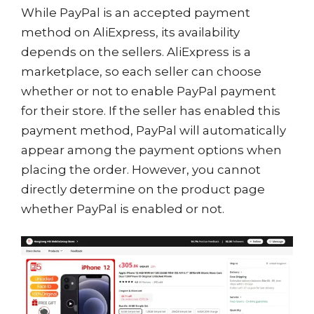
While PayPal is an accepted payment
method on AliExpress, its availability
depends on the sellers. AliExpress is a
marketplace, so each seller can choose
whether or not to enable PayPal payment
for their store. If the seller has enabled this
payment method, PayPal will automatically
appear among the payment options when
placing the order. However, you cannot
directly determine on the product page
whether PayPal is enabled or not.