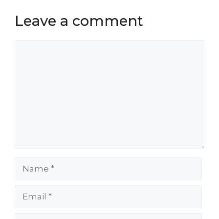
Leave a comment
Comment
Name
Email