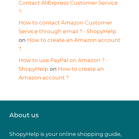
Contact AliExpress Customer Service
?
How to contact Amazon Customer
Service through email ? - ShopyHelp
on
How to create an Amazon account
?
How to use PayPal on Amazon ? -
ShopyHelp
on
How to create an
Amazon account ?
About us
ShopyHelp is your online shopping guide,