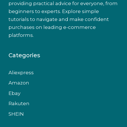
providing practical advice for everyone, from
beginners to experts. Explore simple
tutorials to navigate and make confident
purchases on leading e-commerce
platforms.
Categories
Aliexpress
Amazon
Ebay
Rakuten
SHEIN