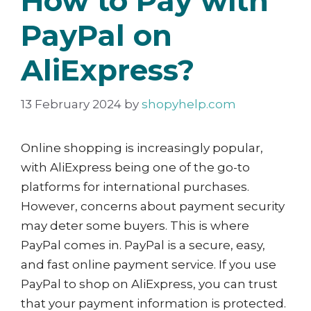
How to Pay with
PayPal on
AliExpress?
13 February 2024
by
shopyhelp.com
Online shopping is increasingly popular,
with AliExpress being one of the go-to
platforms for international purchases.
However, concerns about payment security
may deter some buyers. This is where
PayPal comes in. PayPal is a secure, easy,
and fast online payment service. If you use
PayPal to shop on AliExpress, you can trust
that your payment information is protected.