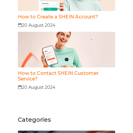
How to Create a SHEIN Account?
20 August 2024
How to Contact SHEIN Customer
Service?
20 August 2024
Categories