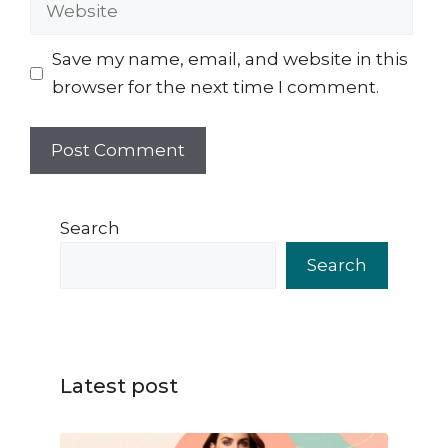
Website
Save my name, email, and website in this
browser for the next time I comment.
Search
Search
Latest post