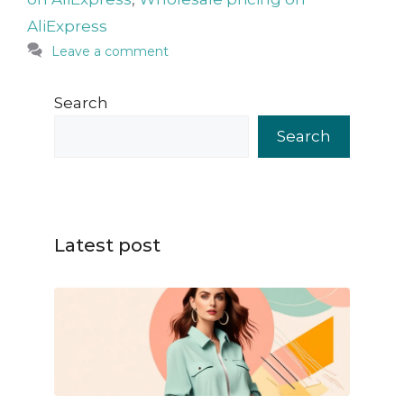
AliExpress
Leave a comment
Search
Search
Latest post