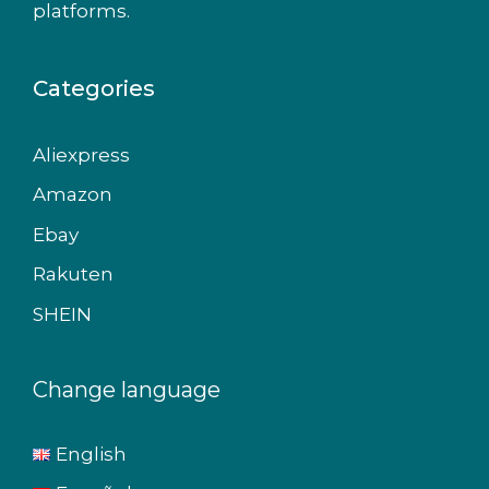
platforms.
Categories
Aliexpress
Amazon
Ebay
Rakuten
SHEIN
Change language
English