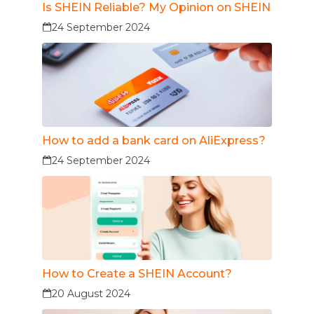
Is SHEIN Reliable? My Opinion on SHEIN
24 September 2024
How to add a bank card on AliExpress?
24 September 2024
How to Create a SHEIN Account?
20 August 2024