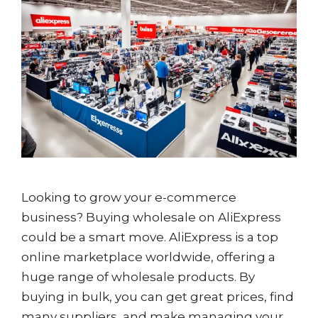
Looking to grow your e-commerce
business? Buying wholesale on AliExpress
could be a smart move. AliExpress is a top
online marketplace worldwide, offering a
huge range of wholesale products. By
buying in bulk, you can get great prices, find
many suppliers, and make managing your