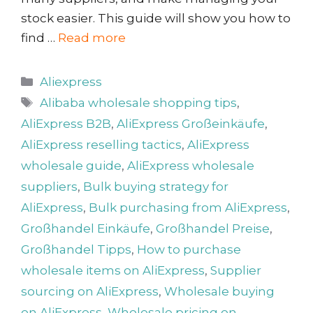
stock easier. This guide will show you how to
find …
Read more
Categories
Aliexpress
Tags
Alibaba wholesale shopping tips
,
AliExpress B2B
,
AliExpress Großeinkäufe
,
AliExpress reselling tactics
,
AliExpress
wholesale guide
,
AliExpress wholesale
suppliers
,
Bulk buying strategy for
AliExpress
,
Bulk purchasing from AliExpress
,
Großhandel Einkäufe
,
Großhandel Preise
,
Großhandel Tipps
,
How to purchase
wholesale items on AliExpress
,
Supplier
sourcing on AliExpress
,
Wholesale buying
on AliExpress
,
Wholesale pricing on