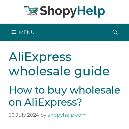
Skip
to
content
MENU
AliExpress
wholesale guide
How to buy wholesale
on AliExpress?
30 July 2024
by
shopyhelp.com