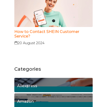
How to Contact SHEIN Customer
Service?
20 August 2024
Categories
Aliexpress
15
Posts
Amazon