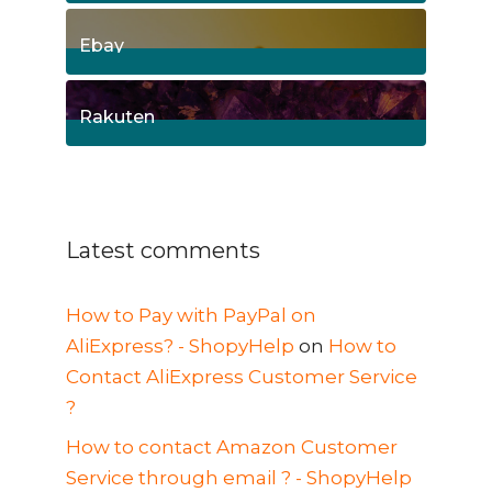
8
Posts
Ebay
1
Posts
Rakuten
1
Posts
Latest comments
How to Pay with PayPal on
AliExpress? - ShopyHelp
on
How to
Contact AliExpress Customer Service
?
How to contact Amazon Customer
Service through email ? - ShopyHelp