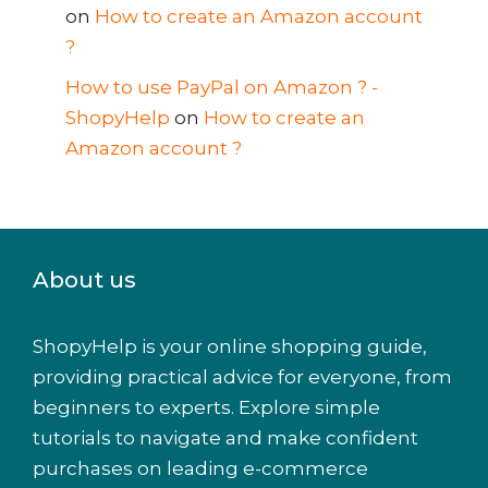
on
How to create an Amazon account
?
How to use PayPal on Amazon ? -
ShopyHelp
on
How to create an
Amazon account ?
About us
ShopyHelp is your online shopping guide,
providing practical advice for everyone, from
beginners to experts. Explore simple
tutorials to navigate and make confident
purchases on leading e-commerce