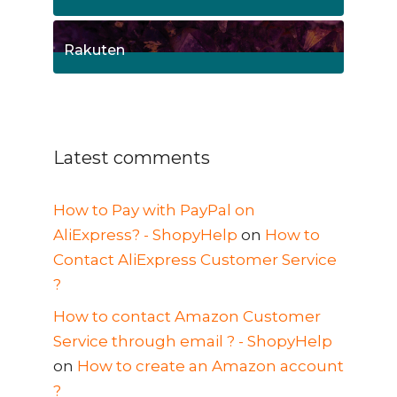
1
Posts
Rakuten
1
Posts
Latest comments
How to Pay with PayPal on
AliExpress? - ShopyHelp
on
How to
Contact AliExpress Customer Service
?
How to contact Amazon Customer
Service through email ? - ShopyHelp
on
How to create an Amazon account
?