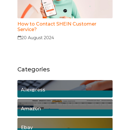
How to Contact SHEIN Customer
Service?
20 August 2024
Categories
Aliexpress
15
Posts
Amazon
8
Posts
Ebay