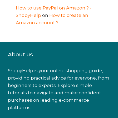
How to use PayPal on Amazon ? -
ShopyHelp
on
How to create an
Amazon account ?
About us
ShopyHelp is your online shopping guide,
providing practical advice for everyone, from
beginners to experts. Explore simple
tutorials to navigate and make confident
purchases on leading e-commerce
platforms.