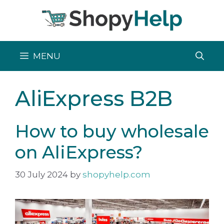
Skip
to
content
MENU
AliExpress B2B
How to buy wholesale
on AliExpress?
30 July 2024
by
shopyhelp.com