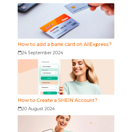
How to add a bank card on AliExpress?
24 September 2024
How to Create a SHEIN Account?
20 August 2024