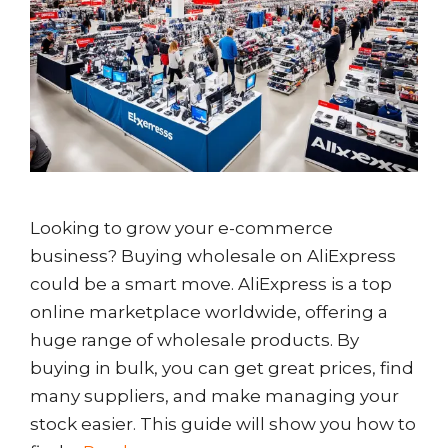
Looking to grow your e-commerce
business? Buying wholesale on AliExpress
could be a smart move. AliExpress is a top
online marketplace worldwide, offering a
huge range of wholesale products. By
buying in bulk, you can get great prices, find
many suppliers, and make managing your
stock easier. This guide will show you how to