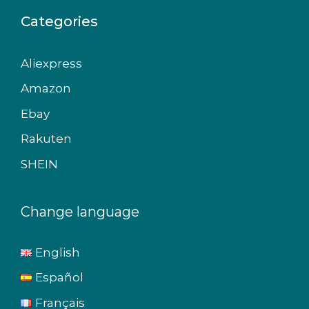
Categories
Aliexpress
Amazon
Ebay
Rakuten
SHEIN
Change language
English
Español
Français