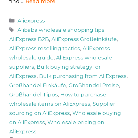
find …
Read more
Categories
Aliexpress
Tags
Alibaba wholesale shopping tips
,
AliExpress B2B
,
AliExpress Großeinkäufe
,
AliExpress reselling tactics
,
AliExpress
wholesale guide
,
AliExpress wholesale
suppliers
,
Bulk buying strategy for
AliExpress
,
Bulk purchasing from AliExpress
,
Großhandel Einkäufe
,
Großhandel Preise
,
Großhandel Tipps
,
How to purchase
wholesale items on AliExpress
,
Supplier
sourcing on AliExpress
,
Wholesale buying
on AliExpress
,
Wholesale pricing on
AliExpress