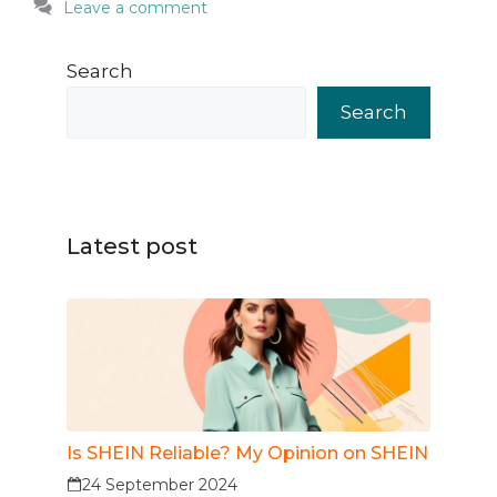
Leave a comment
Search
Search
Latest post
Is SHEIN Reliable? My Opinion on SHEIN
24 September 2024