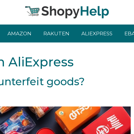
AMAZON
RAKUTEN
ALIEXPRESS
EB
n AliExpress
unterfeit goods?