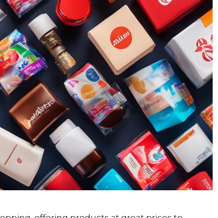
pping, offering products at great prices to