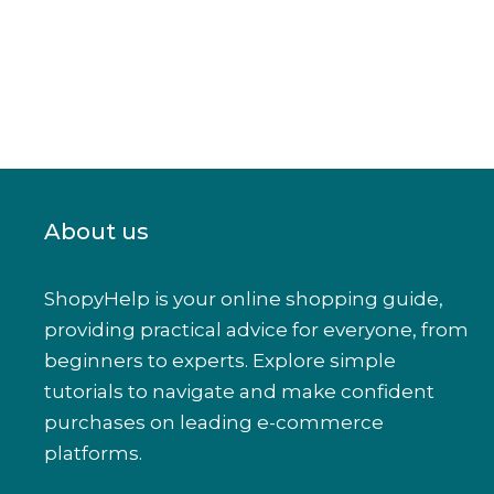
About us
ShopyHelp is your online shopping guide,
providing practical advice for everyone, from
beginners to experts. Explore simple
tutorials to navigate and make confident
purchases on leading e-commerce
platforms.