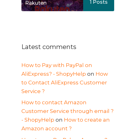
1
Posts
Rakuten
Latest comments
How to Pay with PayPal on
AliExpress? - ShopyHelp
on
How
to Contact AliExpress Customer
Service ?
How to contact Amazon
Customer Service through email ?
- ShopyHelp
on
How to create an
Amazon account ?