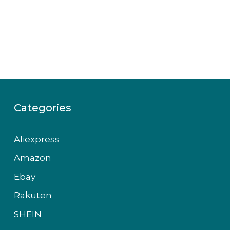
Categories
Aliexpress
Amazon
Ebay
Rakuten
SHEIN