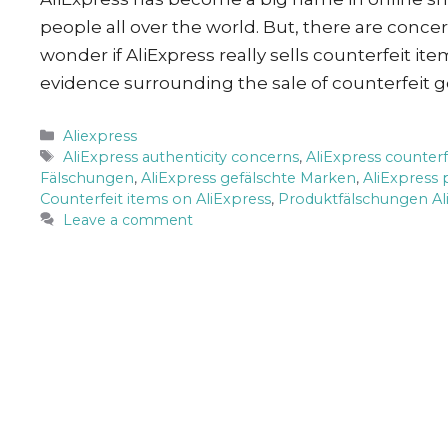
people all over the world. But, there are conc
wonder if AliExpress really sells counterfeit ite
evidence surrounding the sale of counterfeit 
Categories
Aliexpress
Tags
AliExpress authenticity concerns
,
AliExpress counter
Fälschungen
,
AliExpress gefälschte Marken
,
AliExpress 
Counterfeit items on AliExpress
,
Produktfälschungen Al
Leave a comment