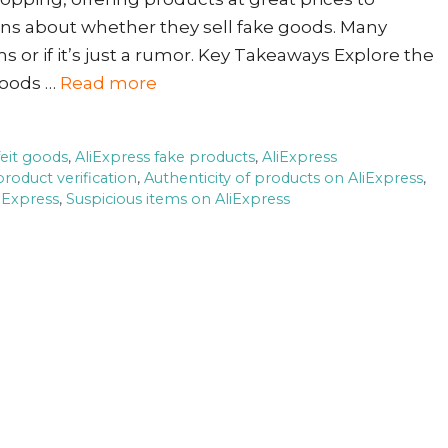
erns about whether they sell fake goods. Many
ms or if it’s just a rumor. Key Takeaways Explore the
goods …
Read more
feit goods
,
AliExpress fake products
,
AliExpress
product verification
,
Authenticity of products on AliExpress
,
iExpress
,
Suspicious items on AliExpress