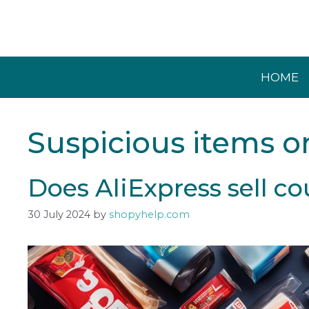
Skip
to
content
HOME
Suspicious items o
Does AliExpress sell co
30 July 2024
by
shopyhelp.com