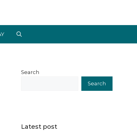
AY
Search
Search
Latest post