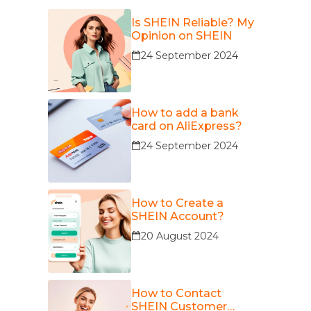
Is SHEIN Reliable? My
Opinion on SHEIN
24 September 2024
How to add a bank
card on AliExpress?
24 September 2024
How to Create a
SHEIN Account?
20 August 2024
How to Contact
SHEIN Customer