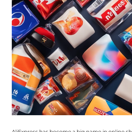
AliExpress has become a big name in online sho