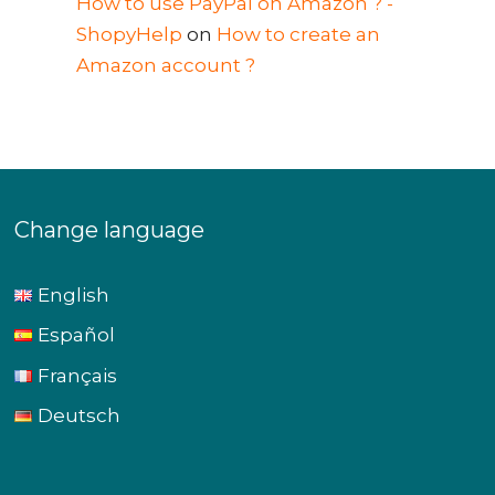
How to use PayPal on Amazon ? -
ShopyHelp
on
How to create an
Amazon account ?
Change language
English
Español
Français
Deutsch