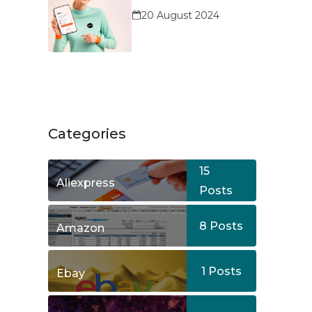
Service?
20 August 2024
Categories
15
Aliexpress
Posts
8
Posts
Amazon
1
Posts
Ebay