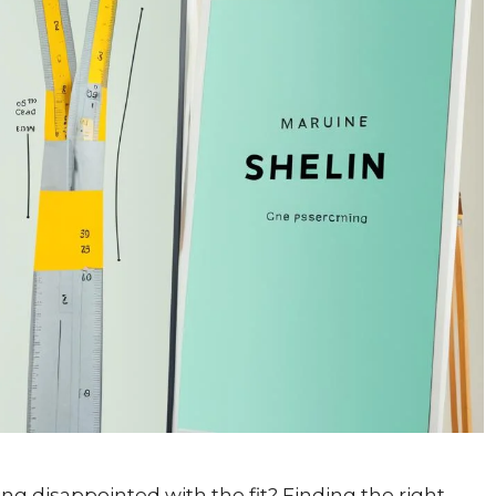
ing disappointed with the fit? Finding the right