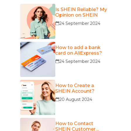
Is SHEIN Reliable? My
Opinion on SHEIN
24 September 2024
How to add a bank
card on AliExpress?
24 September 2024
How to Create a
SHEIN Account?
20 August 2024
How to Contact
SHEIN Customer