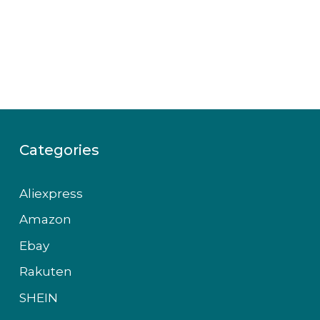
Categories
Aliexpress
Amazon
Ebay
Rakuten
SHEIN