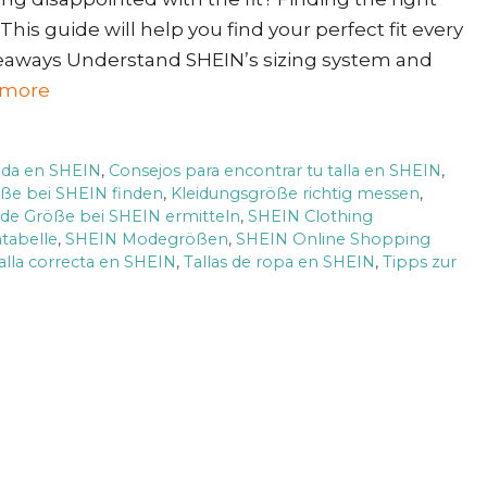
This guide will help you find your perfect fit every
keaways Understand SHEIN’s sizing system and
 more
uada en SHEIN
,
Consejos para encontrar tu talla en SHEIN
,
öße bei SHEIN finden
,
Kleidungsgröße richtig messen
,
de Größe bei SHEIN ermitteln
,
SHEIN Clothing
tabelle
,
SHEIN Modegrößen
,
SHEIN Online Shopping
alla correcta en SHEIN
,
Tallas de ropa en SHEIN
,
Tipps zur