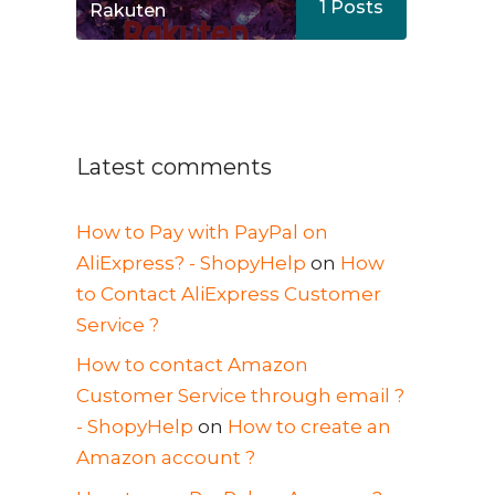
1
Posts
Rakuten
Latest comments
How to Pay with PayPal on
AliExpress? - ShopyHelp
on
How
to Contact AliExpress Customer
Service ?
How to contact Amazon
Customer Service through email ?
- ShopyHelp
on
How to create an
Amazon account ?