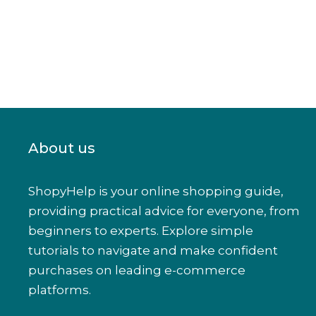
About us
ShopyHelp is your online shopping guide,
providing practical advice for everyone, from
beginners to experts. Explore simple
tutorials to navigate and make confident
purchases on leading e-commerce
platforms.