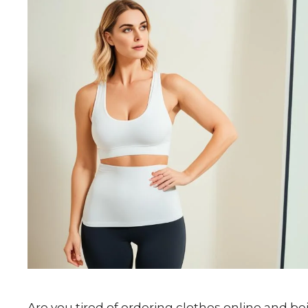
Are you tired of ordering clothes online and be