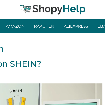
AMAZON
RAKUTEN
ALIEXPRESS
EB
n
 on SHEIN?