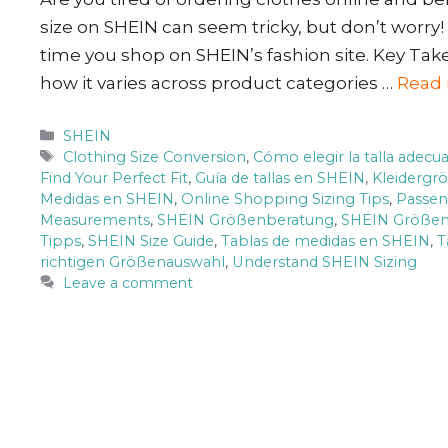
size on SHEIN can seem tricky, but don’t worry! 
time you shop on SHEIN’s fashion site. Key Ta
how it varies across product categories …
Read
Categories
SHEIN
Tags
Clothing Size Conversion
,
Cómo elegir la talla adec
Find Your Perfect Fit
,
Guía de tallas en SHEIN
,
Kleidergr
Medidas en SHEIN
,
Online Shopping Sizing Tips
,
Passen
Measurements
,
SHEIN Größenberatung
,
SHEIN Größen
Tipps
,
SHEIN Size Guide
,
Tablas de medidas en SHEIN
,
T
richtigen Größenauswahl
,
Understand SHEIN Sizing
Leave a comment