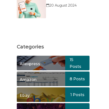
Service?
20 August 2024
Categories
15
Aliexpress
Posts
8
Posts
Amazon
1
Posts
Ebay