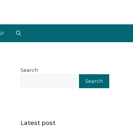
AY
Search
Search
Latest post