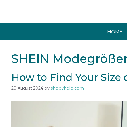
Skip
to
content
HOME
SHEIN Modegröße
How to Find Your Size
20 August 2024
by
shopyhelp.com