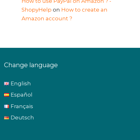
How to use PayPal on Amazon ? -
ShopyHelp
on
How to create an
Amazon account ?
Change language
English
Español
Français
Deutsch