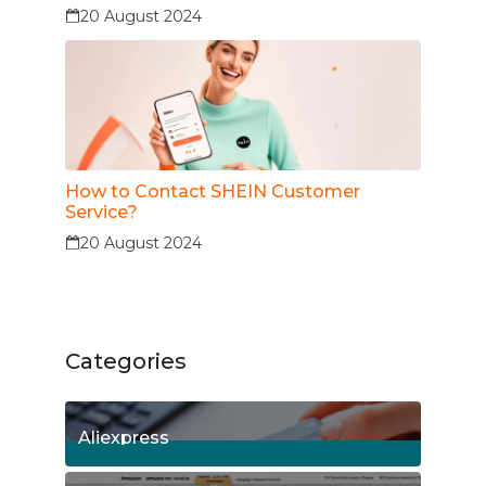
20 August 2024
How to Contact SHEIN Customer
Service?
20 August 2024
Categories
Aliexpress
15
Posts