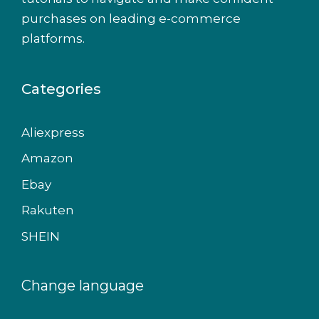
purchases on leading e-commerce
platforms.
Categories
Aliexpress
Amazon
Ebay
Rakuten
SHEIN
Change language