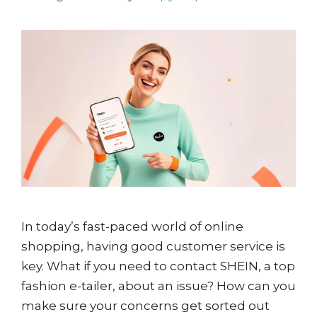
In today’s fast-paced world of online
shopping, having good customer service is
key. What if you need to contact SHEIN, a top
fashion e-tailer, about an issue? How can you
make sure your concerns get sorted out