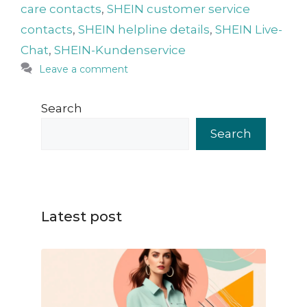
care contacts
,
SHEIN customer service
contacts
,
SHEIN helpline details
,
SHEIN Live-
Chat
,
SHEIN-Kundenservice
Leave a comment
Search
Search
Latest post