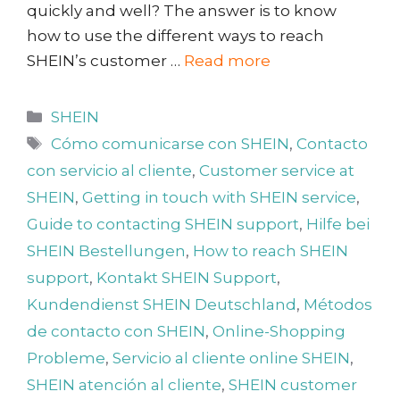
quickly and well? The answer is to know
how to use the different ways to reach
SHEIN’s customer …
Read more
Categories
SHEIN
Tags
Cómo comunicarse con SHEIN
,
Contacto
con servicio al cliente
,
Customer service at
SHEIN
,
Getting in touch with SHEIN service
,
Guide to contacting SHEIN support
,
Hilfe bei
SHEIN Bestellungen
,
How to reach SHEIN
support
,
Kontakt SHEIN Support
,
Kundendienst SHEIN Deutschland
,
Métodos
de contacto con SHEIN
,
Online-Shopping
Probleme
,
Servicio al cliente online SHEIN
,
SHEIN atención al cliente
,
SHEIN customer