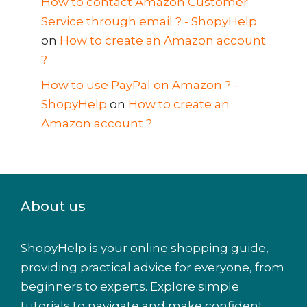
How to contact Amazon Customer
Service through email ? - ShopyHelp
on
How to create an Amazon account
?
How to use PayPal on Amazon ? -
ShopyHelp
on
How to create an
Amazon account ?
About us
ShopyHelp is your online shopping guide,
providing practical advice for everyone, from
beginners to experts. Explore simple
tutorials to navigate and make confident