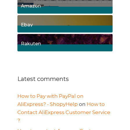
Amazon
8
Posts
Ebay
1
Posts
Rakuten
1
Posts
Latest comments
How to Pay with PayPal on
AliExpress? - ShopyHelp
on
How to
Contact AliExpress Customer Service
?