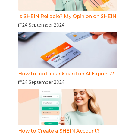
Is SHEIN Reliable? My Opinion on SHEIN
24 September 2024
How to add a bank card on AliExpress?
24 September 2024
How to Create a SHEIN Account?