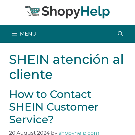
Skip
to
content
MENU
SHEIN atención al
cliente
How to Contact
SHEIN Customer
Service?
20 August 2024
by
shopyhelp.com