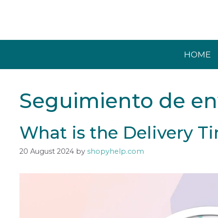
Skip
to
content
HOME
Seguimiento de en
What is the Delivery 
20 August 2024
by
shopyhelp.com