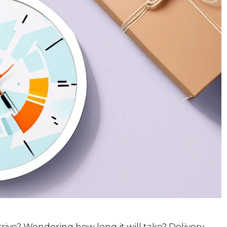
rrive? Wondering how long it will take? Delivery