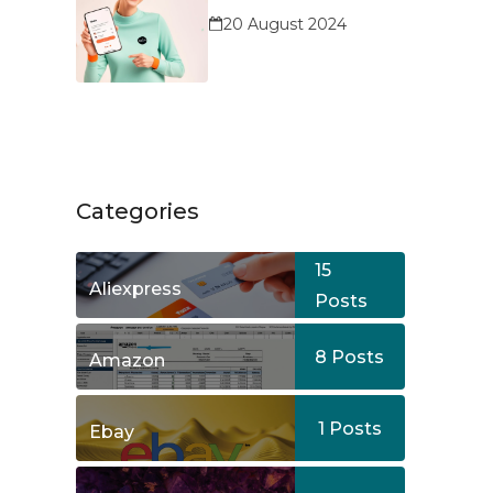
Service?
20 August 2024
Categories
15
Aliexpress
Posts
8
Posts
Amazon
1
Posts
Ebay