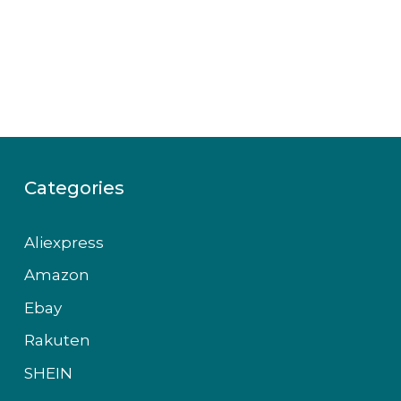
Categories
Aliexpress
Amazon
Ebay
Rakuten
SHEIN