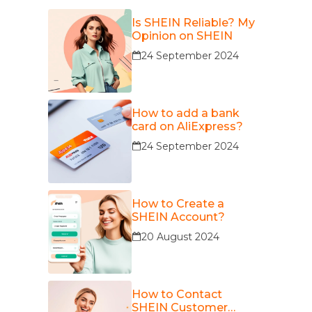
Is SHEIN Reliable? My
Opinion on SHEIN
24 September 2024
How to add a bank
card on AliExpress?
24 September 2024
How to Create a
SHEIN Account?
20 August 2024
How to Contact
SHEIN Customer