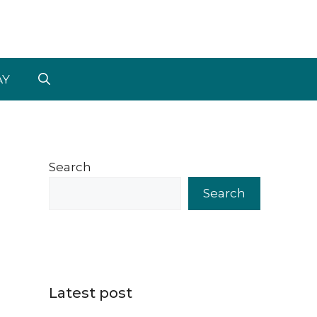
AY
Search
Search
Latest post