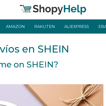
AMAZON
RAKUTEN
ALIEXPRESS
EB
víos en SHEIN
Time on SHEIN?