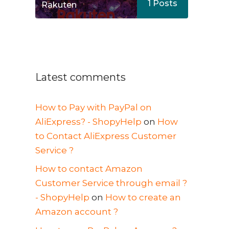
1
Posts
Rakuten
Latest comments
How to Pay with PayPal on
AliExpress? - ShopyHelp
on
How
to Contact AliExpress Customer
Service ?
How to contact Amazon
Customer Service through email ?
- ShopyHelp
on
How to create an
Amazon account ?