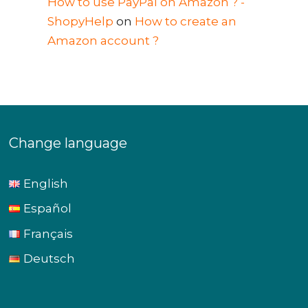
How to use PayPal on Amazon ? -
ShopyHelp
on
How to create an
Amazon account ?
Change language
English
Español
Français
Deutsch