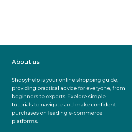
About us
ShopyHelp is your online shopping guide,
providing practical advice for everyone, from
beginners to experts. Explore simple
tutorials to navigate and make confident
purchases on leading e-commerce
platforms.