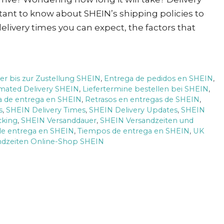
tant to know about SHEIN’s shipping policies to
delivery times you can expect, the factors that
er bis zur Zustellung SHEIN
,
Entrega de pedidos en SHEIN
,
imated Delivery SHEIN
,
Liefertermine bestellen bei SHEIN
,
ca de entrega en SHEIN
,
Retrasos en entregas de SHEIN
,
s
,
SHEIN Delivery Times
,
SHEIN Delivery Updates
,
SHEIN
cking
,
SHEIN Versanddauer
,
SHEIN Versandzeiten und
e entrega en SHEIN
,
Tiempos de entrega en SHEIN
,
UK
ndzeiten Online-Shop SHEIN