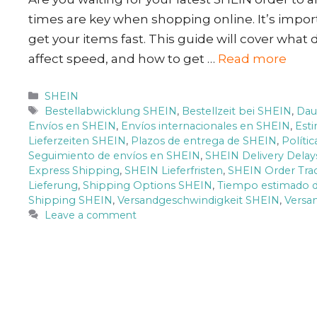
times are key when shopping online. It’s impor
get your items fast. This guide will cover what 
affect speed, and how to get …
Read more
Categories
SHEIN
Tags
Bestellabwicklung SHEIN
,
Bestellzeit bei SHEIN
,
Dau
Envíos en SHEIN
,
Envíos internacionales en SHEIN
,
Est
Lieferzeiten SHEIN
,
Plazos de entrega de SHEIN
,
Políti
Seguimiento de envíos en SHEIN
,
SHEIN Delivery Delay
Express Shipping
,
SHEIN Lieferfristen
,
SHEIN Order Tra
Lieferung
,
Shipping Options SHEIN
,
Tiempo estimado d
Shipping SHEIN
,
Versandgeschwindigkeit SHEIN
,
Versa
Leave a comment