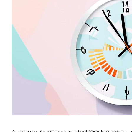
Are you waiting for your latest SHEIN order to a