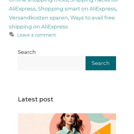
AliExpress
,
Shopping smart on AliExpress
,
Versandkosten sparen
,
Ways to avail free
shipping on AliExpress
Leave a comment
Search
Search
Latest post