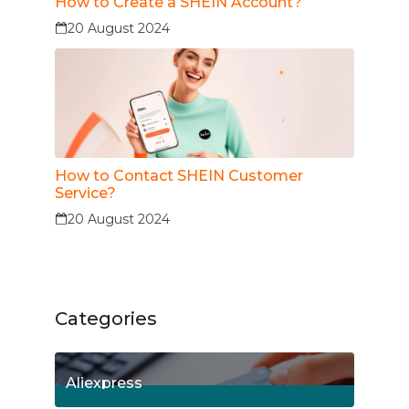
How to Create a SHEIN Account?
20 August 2024
How to Contact SHEIN Customer
Service?
20 August 2024
Categories
Aliexpress