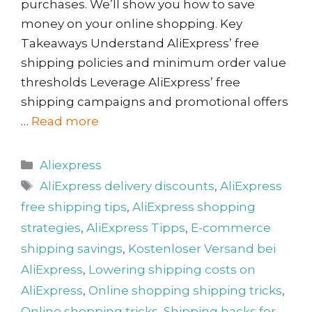
purchases. We’ll show you how to save
money on your online shopping. Key
Takeaways Understand AliExpress’ free
shipping policies and minimum order value
thresholds Leverage AliExpress’ free
shipping campaigns and promotional offers
…
Read more
Categories
Aliexpress
Tags
AliExpress delivery discounts
,
AliExpress
free shipping tips
,
AliExpress shopping
strategies
,
AliExpress Tipps
,
E-commerce
shipping savings
,
Kostenloser Versand bei
AliExpress
,
Lowering shipping costs on
AliExpress
,
Online shopping shipping tricks
,
Online shopping tricks
,
Shipping hacks for