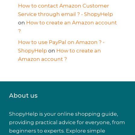
How to contact Amazon Customer
Service through email ? - ShopyHelp
on
How to create an Amazon account
?
How to use PayPal on Amazon ? -
ShopyHelp
on
How to create an
Amazon account ?
About us
ShopyHelp is your online shopping guide,
providing practical advice for everyone, from
beginners to experts. Explore simple