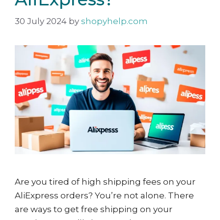
30 July 2024
by
shopyhelp.com
Are you tired of high shipping fees on your
AliExpress orders? You’re not alone. There
are ways to get free shipping on your