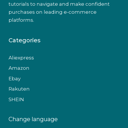
tutorials to navigate and make confident
purchases on leading e-commerce
platforms.
Categories
Aliexpress
Amazon
Ebay
Rakuten
SHEIN
Change language