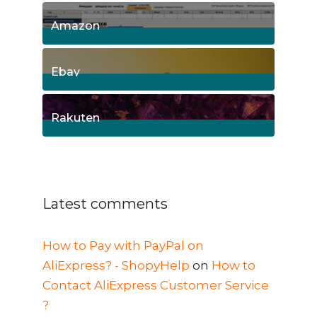
15
Posts
Amazon
8
Posts
Ebay
1
Posts
Rakuten
1
Posts
Latest comments
How to Pay with PayPal on
AliExpress? - ShopyHelp
on
How to
Contact AliExpress Customer Service
?