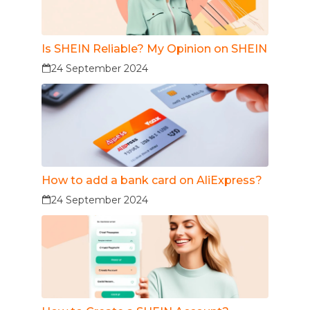
Is SHEIN Reliable? My Opinion on SHEIN
24 September 2024
How to add a bank card on AliExpress?
24 September 2024