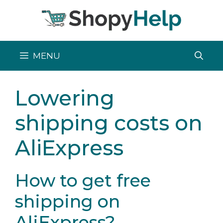
Skip
to
content
MENU
Lowering
shipping costs on
AliExpress
How to get free
shipping on
AliExpress?