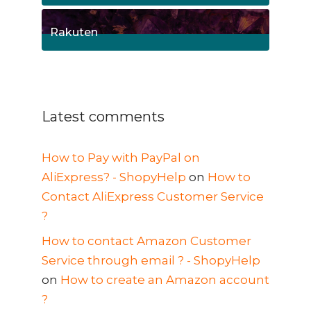
1
Posts
Rakuten
1
Posts
Latest comments
How to Pay with PayPal on
AliExpress? - ShopyHelp
on
How to
Contact AliExpress Customer Service
?
How to contact Amazon Customer
Service through email ? - ShopyHelp
on
How to create an Amazon account
?