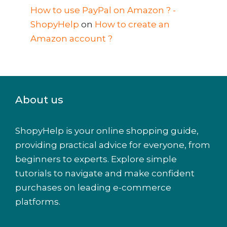
How to use PayPal on Amazon ? -
ShopyHelp
on
How to create an
Amazon account ?
About us
ShopyHelp is your online shopping guide,
providing practical advice for everyone, from
beginners to experts. Explore simple
tutorials to navigate and make confident
purchases on leading e-commerce
platforms.