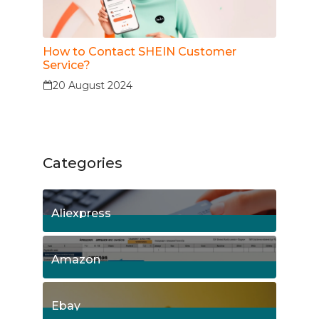
How to Contact SHEIN Customer
Service?
20 August 2024
Categories
Aliexpress
15
Posts
Amazon
8
Posts
Ebay