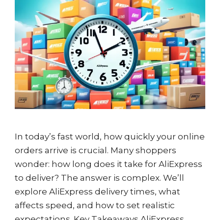
In today’s fast world, how quickly your online
orders arrive is crucial. Many shoppers
wonder: how long does it take for AliExpress
to deliver? The answer is complex. We’ll
explore AliExpress delivery times, what
affects speed, and how to set realistic
expectations. Key Takeaways AliExpress