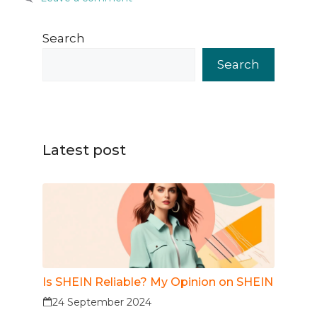
Search
Search
Latest post
Is SHEIN Reliable? My Opinion on SHEIN
24 September 2024