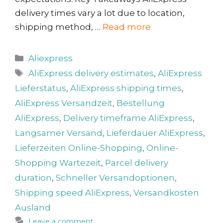
delivery times vary a lot due to location,
shipping method, …
Read more
Categories
Aliexpress
Tags
AliExpress delivery estimates
,
AliExpress
Lieferstatus
,
AliExpress shipping times
,
AliExpress Versandzeit
,
Bestellung
AliExpress
,
Delivery timeframe AliExpress
,
Langsamer Versand
,
Lieferdauer AliExpress
,
Lieferzeiten Online-Shopping
,
Online-
Shopping Wartezeit
,
Parcel delivery
duration
,
Schneller Versandoptionen
,
Shipping speed AliExpress
,
Versandkosten
Ausland
Leave a comment