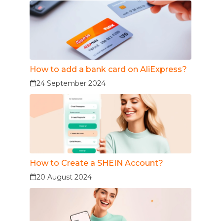
How to add a bank card on AliExpress?
24 September 2024
How to Create a SHEIN Account?
20 August 2024