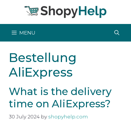
Skip
to
content
MENU
Bestellung
AliExpress
What is the delivery
time on AliExpress?
30 July 2024
by
shopyhelp.com