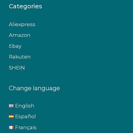
Categories
Aliexpress
Amazon
Ebay
Rakuten
SHEIN
Change language
English
Español
Français