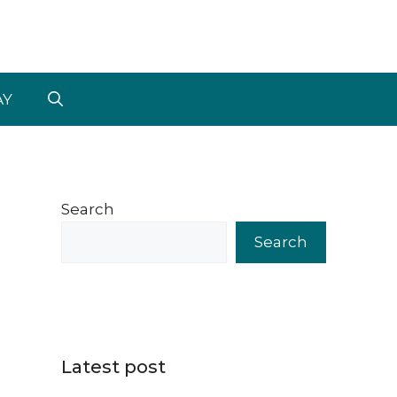
AY
Search
Search
Latest post