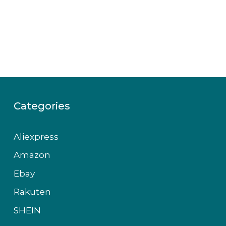
Categories
Aliexpress
Amazon
Ebay
Rakuten
SHEIN