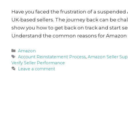
Have you faced the frustration of a suspended
UK-based sellers. The journey back can be challe
show you how to get back on track and start s
Understand the common reasons for Amazon
Categories
Amazon
Tags
Account Reinstatement Process
,
Amazon Seller Sup
Verify Seller Performance
Leave a comment