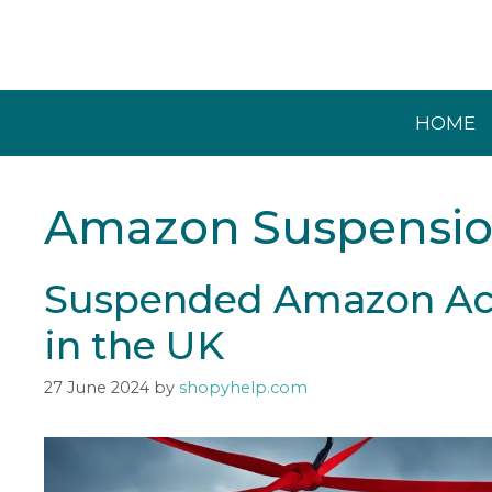
Skip
to
content
HOME
Amazon Suspensi
Suspended Amazon Acc
in the UK
27 June 2024
by
shopyhelp.com