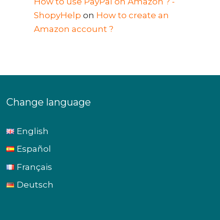
How to use PayPal on Amazon ? -
ShopyHelp
on
How to create an
Amazon account ?
Change language
English
Español
Français
Deutsch