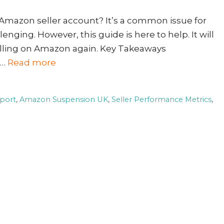
 Amazon seller account? It’s a common issue for
nging. However, this guide is here to help. It will
elling on Amazon again. Key Takeaways
 …
Read more
port
,
Amazon Suspension UK
,
Seller Performance Metrics
,