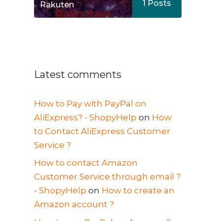
1
Posts
Rakuten
Latest comments
How to Pay with PayPal on
AliExpress? - ShopyHelp
on
How
to Contact AliExpress Customer
Service ?
How to contact Amazon
Customer Service through email ?
- ShopyHelp
on
How to create an
Amazon account ?