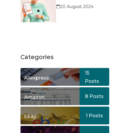
Service?
20 August 2024
Categories
15
Aliexpress
Posts
8
Posts
Amazon
1
Posts
Ebay