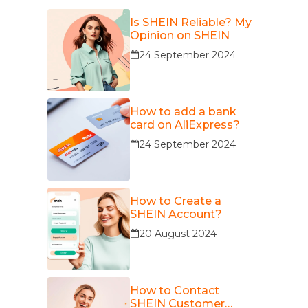
Is SHEIN Reliable? My
Opinion on SHEIN
24 September 2024
How to add a bank
card on AliExpress?
24 September 2024
How to Create a
SHEIN Account?
20 August 2024
How to Contact
SHEIN Customer