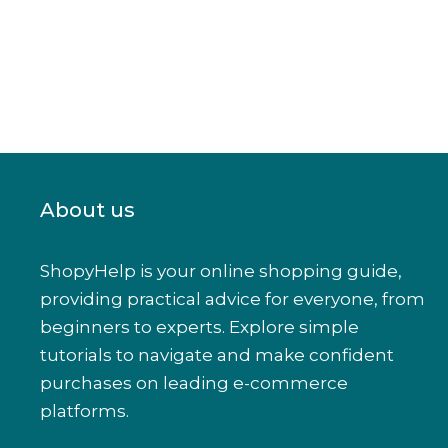
About us
ShopyHelp is your online shopping guide,
providing practical advice for everyone, from
beginners to experts. Explore simple
tutorials to navigate and make confident
purchases on leading e-commerce
platforms.