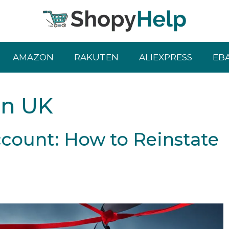
AMAZON
RAKUTEN
ALIEXPRESS
EB
on UK
ount: How to Reinstate