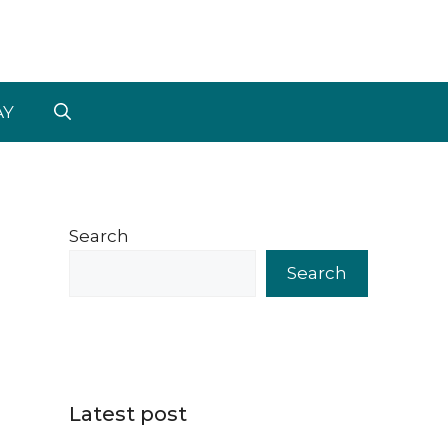
AY
Search
Search
Latest post