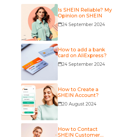
Is SHEIN Reliable? My
Opinion on SHEIN
24 September 2024
How to add a bank
card on AliExpress?
24 September 2024
How to Create a
SHEIN Account?
20 August 2024
How to Contact
SHEIN Customer