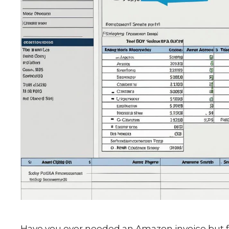
Have you ever needed an Amazon invoice but felt