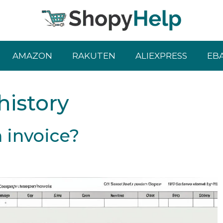
AMAZON
RAKUTEN
ALIEXPRESS
EB
istory
 invoice?