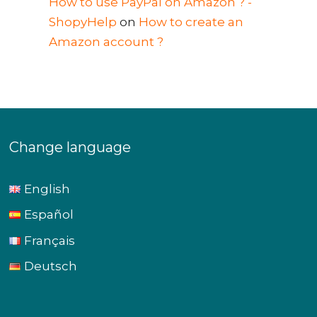
How to use PayPal on Amazon ? -
ShopyHelp
on
How to create an
Amazon account ?
Change language
English
Español
Français
Deutsch