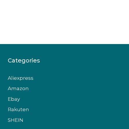
Categories
Aliexpress
Amazon
Ebay
Rakuten
SHEIN