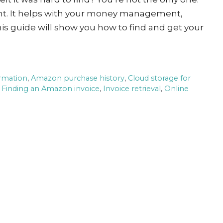
nt. It helps with your money management,
is guide will show you how to find and get your
ormation
,
Amazon purchase history
,
Cloud storage for
,
Finding an Amazon invoice
,
Invoice retrieval
,
Online