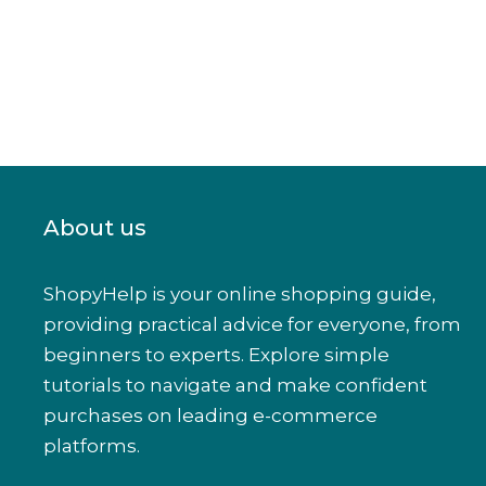
About us
ShopyHelp is your online shopping guide,
providing practical advice for everyone, from
beginners to experts. Explore simple
tutorials to navigate and make confident
purchases on leading e-commerce
platforms.