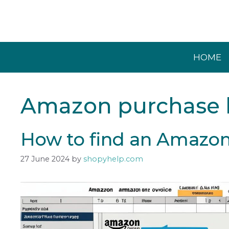
Skip
to
content
HOME
Amazon purchase h
How to find an Amazon
27 June 2024
by
shopyhelp.com