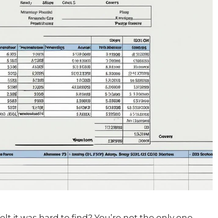
 it was hard to find? You’re not the only one.