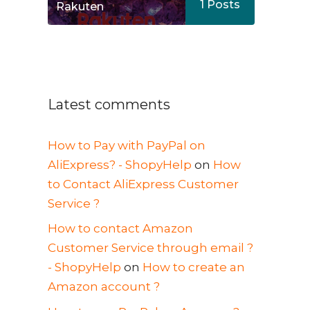
1
Posts
Rakuten
Latest comments
How to Pay with PayPal on
AliExpress? - ShopyHelp
on
How
to Contact AliExpress Customer
Service ?
How to contact Amazon
Customer Service through email ?
- ShopyHelp
on
How to create an
Amazon account ?