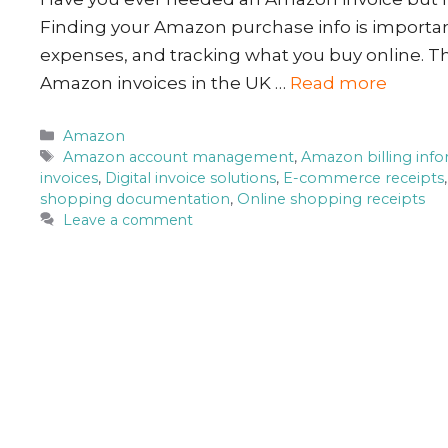
Finding your Amazon purchase info is importa
expenses, and tracking what you buy online. Th
Amazon invoices in the UK …
Read more
Categories
Amazon
Tags
Amazon account management
,
Amazon billing inf
invoices
,
Digital invoice solutions
,
E-commerce receipts
shopping documentation
,
Online shopping receipts
Leave a comment