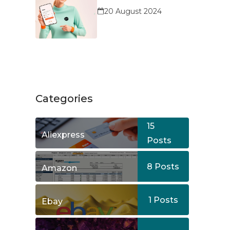
Service?
20 August 2024
Categories
15
Aliexpress
Posts
8
Posts
Amazon
1
Posts
Ebay