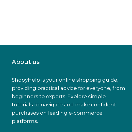
About us
ShopyHelp is your online shopping guide,
providing practical advice for everyone, from
beginners to experts. Explore simple
tutorials to navigate and make confident
purchases on leading e-commerce
platforms.