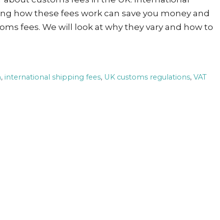
wing how these fees work can save you money and
oms fees. We will look at why they vary and how to
n
,
international shipping fees
,
UK customs regulations
,
VAT