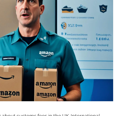
bout customs fees in the UK. International