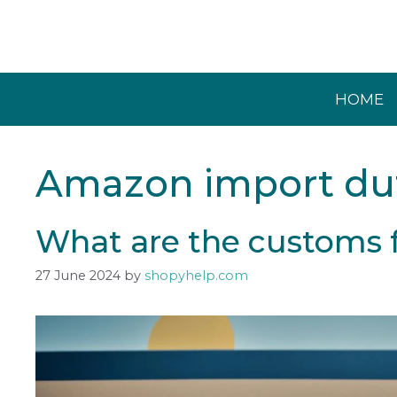
Skip
to
content
HOME
Amazon import du
What are the customs 
27 June 2024
by
shopyhelp.com