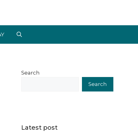
AY
Search
Search
Latest post