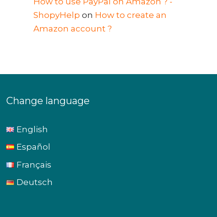
How to use PayPal on Amazon ? -
ShopyHelp
on
How to create an
Amazon account ?
Change language
English
Español
Français
Deutsch