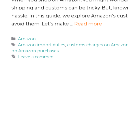
shipping and customs can be tricky. But, kno
hassle. In this guide, we explore Amazon’s cust
avoid them. Let’s make …
Read more
Categories
Amazon
Tags
Amazon import duties
,
customs charges on Amazo
on Amazon purchases
Leave a comment