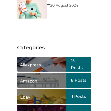
Service?
20 August 2024
Categories
15
Aliexpress
Posts
8
Posts
Amazon
1
Posts
Ebay