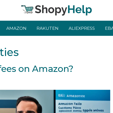
AMAZON
RAKUTEN
ALIEXPRESS
EB
ties
fees on Amazon?