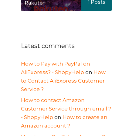
1
Posts
Rakuten
Latest comments
How to Pay with PayPal on
AliExpress? - ShopyHelp
on
How
to Contact AliExpress Customer
Service ?
How to contact Amazon
Customer Service through email ?
- ShopyHelp
on
How to create an
Amazon account ?