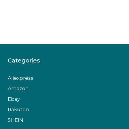
Categories
Aliexpress
Amazon
Ebay
Rakuten
SHEIN