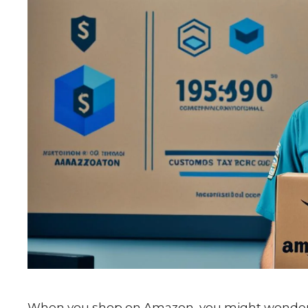
When you shop on Amazon, you might wonder a