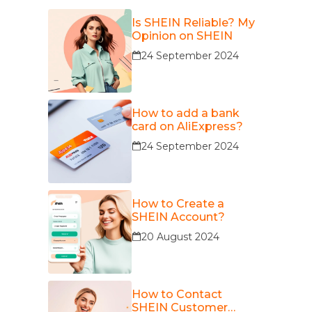
Is SHEIN Reliable? My
Opinion on SHEIN
24 September 2024
How to add a bank
card on AliExpress?
24 September 2024
How to Create a
SHEIN Account?
20 August 2024
How to Contact
SHEIN Customer