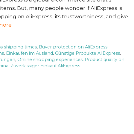
 items. But, many people wonder if AliExpress is
opping on AliExpress, its trustworthiness, and give
more
ss shipping times
,
Buyer protection on AliExpress
,
ms
,
Einkaufen im Ausland
,
Günstige Produkte AliExpress
,
hrungen
,
Online shopping experiences
,
Product quality on
hina
,
Zuverlässiger Einkauf AliExpress