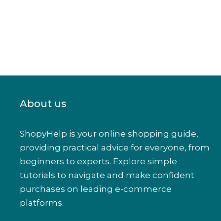
About us
ShopyHelp is your online shopping guide,
providing practical advice for everyone, from
beginners to experts. Explore simple
tutorials to navigate and make confident
purchases on leading e-commerce
platforms.