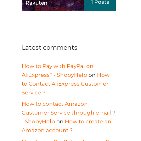
1
Posts
Rakuten
Latest comments
How to Pay with PayPal on
AliExpress? - ShopyHelp
on
How
to Contact AliExpress Customer
Service ?
How to contact Amazon
Customer Service through email ?
- ShopyHelp
on
How to create an
Amazon account ?