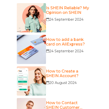
Is SHEIN Reliable? My
Opinion on SHEIN
24 September 2024
How to add a bank
card on AliExpress?
24 September 2024
How to Create a
SHEIN Account?
20 August 2024
How to Contact
SHEIN Customer