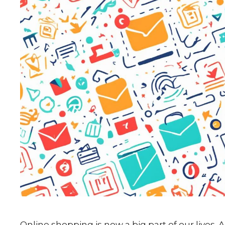
Online shopping is now a big part of our lives. 