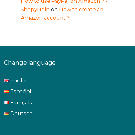
How to use PayPal on Amazon ? -
ShopyHelp
on
How to create an
Amazon account ?
Change language
English
Español
Français
Deutsch