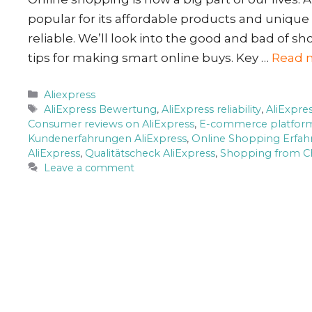
popular for its affordable products and unique
reliable. We’ll look into the good and bad of sh
tips for making smart online buys. Key …
Read 
Categories
Aliexpress
Tags
AliExpress Bewertung
,
AliExpress reliability
,
AliExpre
Consumer reviews on AliExpress
,
E-commerce platfor
Kundenerfahrungen AliExpress
,
Online Shopping Erfa
AliExpress
,
Qualitätscheck AliExpress
,
Shopping from C
Leave a comment