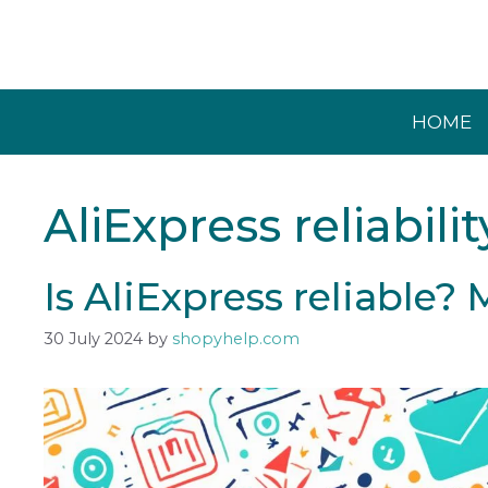
Skip
to
content
HOME
AliExpress reliabilit
Is AliExpress reliable?
30 July 2024
by
shopyhelp.com