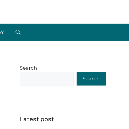
AY
Search
Search
Latest post