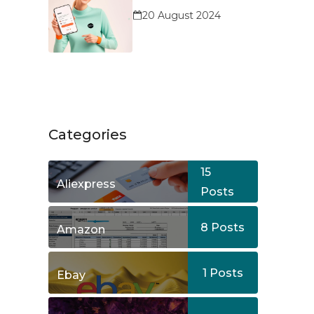
Service?
20 August 2024
Categories
15
Aliexpress
Posts
8
Posts
Amazon
1
Posts
Ebay