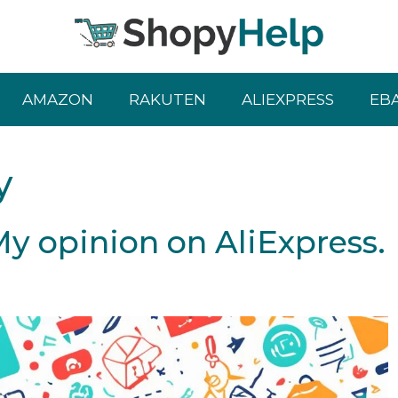
AMAZON
RAKUTEN
ALIEXPRESS
EB
y
 My opinion on AliExpress.