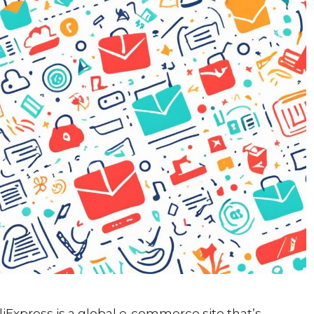
AliExpress is a global e-commerce site that’s