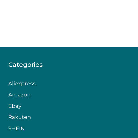
Categories
Aliexpress
Amazon
Ebay
Rakuten
SHEIN