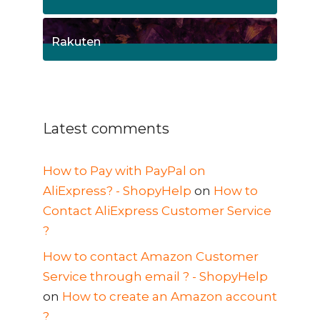
1
Posts
Rakuten
1
Posts
Latest comments
How to Pay with PayPal on
AliExpress? - ShopyHelp
on
How to
Contact AliExpress Customer Service
?
How to contact Amazon Customer
Service through email ? - ShopyHelp
on
How to create an Amazon account
?