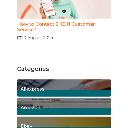
How to Contact SHEIN Customer
Service?
20 August 2024
Categories
Aliexpress
15
Posts
Amazon
8
Posts
Ebay