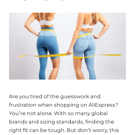
Are you tired of the guesswork and
frustration when shopping on AliExpress?
You’re not alone. With so many global
brands and sizing standards, finding the
right fit can be tough. But don’t worry, this