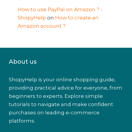
How to use PayPal on Amazon ? -
ShopyHelp
on
How to create an
Amazon account ?
About us
ShopyHelp is your online shopping guide,
providing practical advice for everyone, from
beginners to experts. Explore simple
tutorials to navigate and make confident
purchases on leading e-commerce
platforms.