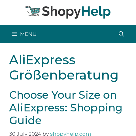
Skip
to
content
MENU
AliExpress
Größenberatung
Choose Your Size on
AliExpress: Shopping
Guide
30 July 2024
by
shopyhelp.com