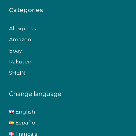
Categories
Aliexpress
Amazon
Ebay
Rakuten
SHEIN
Change language
English
Español
Français