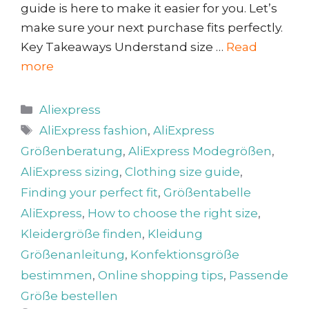
guide is here to make it easier for you. Let’s
make sure your next purchase fits perfectly.
Key Takeaways Understand size …
Read
more
Categories
Aliexpress
Tags
AliExpress fashion
,
AliExpress
Größenberatung
,
AliExpress Modegrößen
,
AliExpress sizing
,
Clothing size guide
,
Finding your perfect fit
,
Größentabelle
AliExpress
,
How to choose the right size
,
Kleidergröße finden
,
Kleidung
Größenanleitung
,
Konfektionsgröße
bestimmen
,
Online shopping tips
,
Passende
Größe bestellen