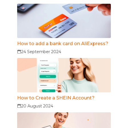
How to add a bank card on AliExpress?
24 September 2024
How to Create a SHEIN Account?
20 August 2024