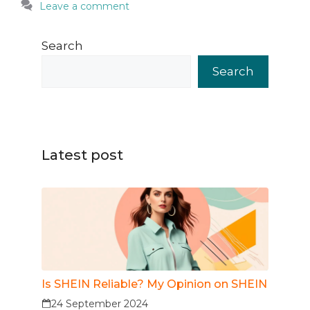
Leave a comment
Search
Search
Latest post
Is SHEIN Reliable? My Opinion on SHEIN
24 September 2024