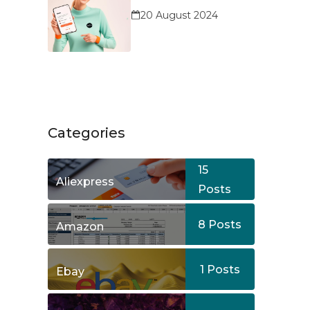
Service?
20 August 2024
Categories
15
Aliexpress
Posts
8
Posts
Amazon
1
Posts
Ebay