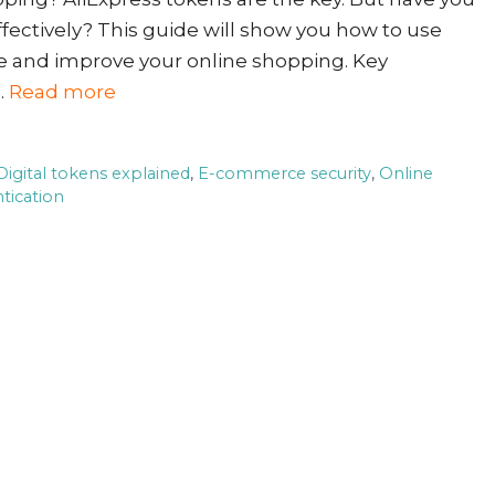
fectively? This guide will show you how to use
re and improve your online shopping. Key
…
Read more
Digital tokens explained
,
E-commerce security
,
Online
tication