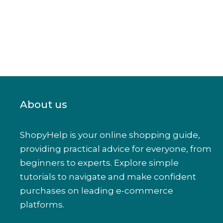
About us
ShopyHelp is your online shopping guide,
providing practical advice for everyone, from
beginners to experts. Explore simple
tutorials to navigate and make confident
purchases on leading e-commerce
platforms.