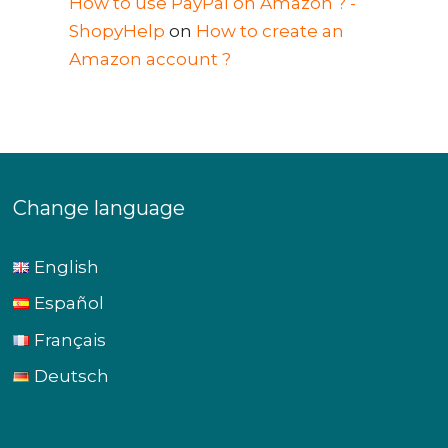
How to use PayPal on Amazon ? -
ShopyHelp
on
How to create an
Amazon account ?
Change language
English
Español
Français
Deutsch