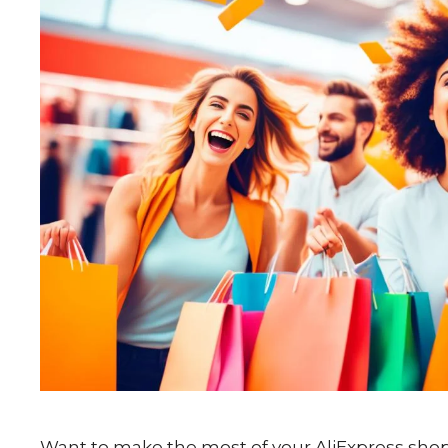
Want to make the most of your AliExpress shop