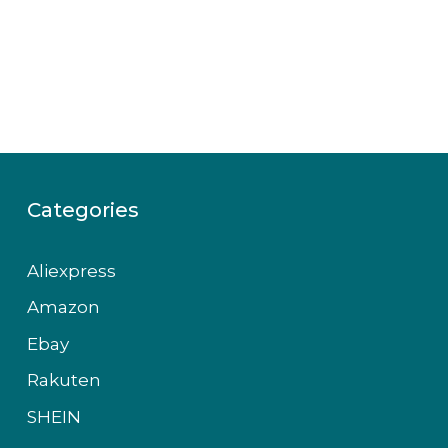
Categories
Aliexpress
Amazon
Ebay
Rakuten
SHEIN