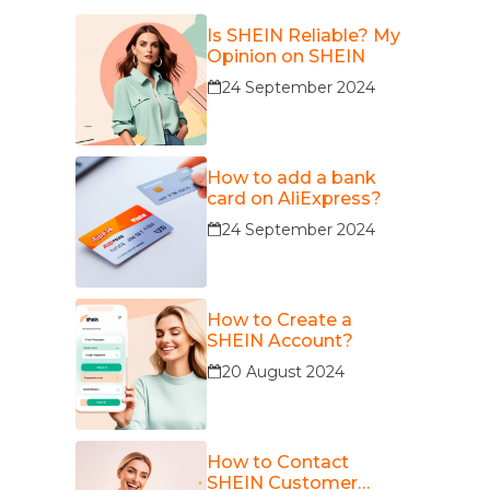
Is SHEIN Reliable? My
Opinion on SHEIN
24 September 2024
How to add a bank
card on AliExpress?
24 September 2024
How to Create a
SHEIN Account?
20 August 2024
How to Contact
SHEIN Customer