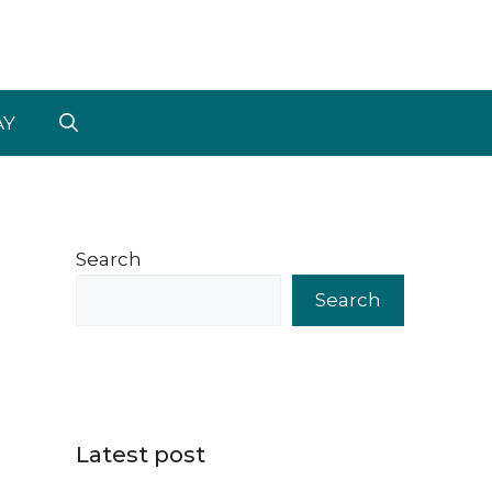
AY
Search
Search
Latest post