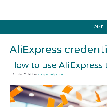
Skip
to
content
HOME
AliExpress credenti
How to use AliExpress 
30 July 2024
by
shopyhelp.com