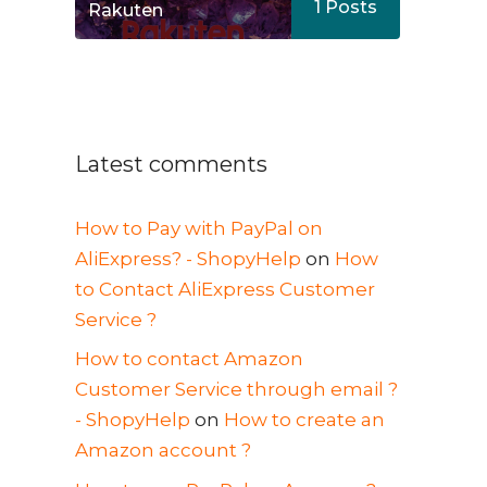
1
Posts
Rakuten
Latest comments
How to Pay with PayPal on
AliExpress? - ShopyHelp
on
How
to Contact AliExpress Customer
Service ?
How to contact Amazon
Customer Service through email ?
- ShopyHelp
on
How to create an
Amazon account ?