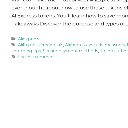
ever thought about how to use these tokens ef
AliExpress tokens. You’ll learn how to save mo
Takeaways Discover the purpose and types of 
Categories
Aliexpress
Tags
AliExpress credentials
,
AliExpress security measures
,
shopping tips
,
Secure payment methods
,
Token authen
Leave a comment