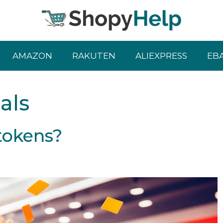
AMAZON
RAKUTEN
ALIEXPRESS
EB
als
tokens?