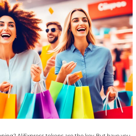
ping? AliExpress tokens are the key. But have you