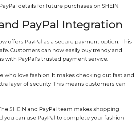
PayPal details for future purchases on SHEIN.
and PayPal Integration
now offers PayPal as a secure payment option. This
afe. Customers can now easily buy trendy and
s with PayPal’s trusted payment service.
e who love fashion. It makes checking out fast and
xtra layer of security. This means customers can
? The SHEIN and PayPal team makes shopping
nd you can use PayPal to complete your fashion