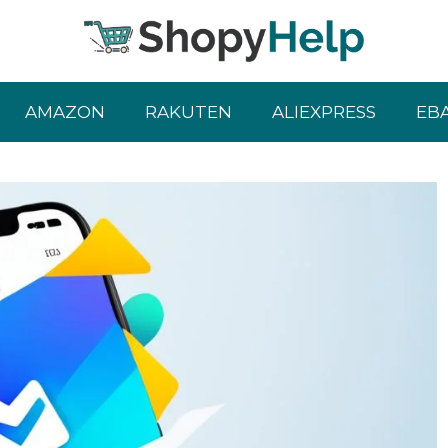
AMAZON
RAKUTEN
ALIEXPRESS
EB