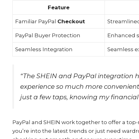
Feature
Familiar PayPal
Checkout
Streamlined
PayPal Buyer Protection
Enhanced s
Seamless Integration
Seamless e
“The SHEIN and PayPal integration 
experience so much more convenient 
just a few taps, knowing my financial
PayPal and SHEIN work together to offer a to
you’re into the latest trends or just need war