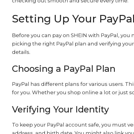
checking out smooth and secure every time.
Setting Up Your PayPa
Before you can pay on SHEIN with PayPal, you 
picking the right PayPal plan and verifying your 
details.
Choosing a PayPal Plan
PayPal has different plans for various users. Th
for you. Whether you shop online a lot or just 
Verifying Your Identity
To keep your PayPal account safe, you must veri
address, and birth date. You might also link yo