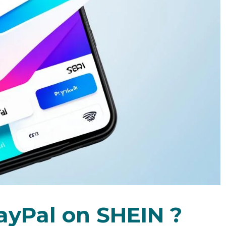
ayPal on SHEIN ?