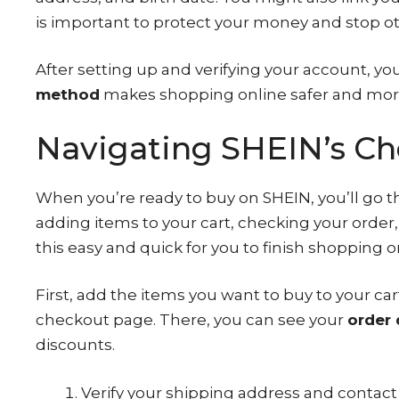
is important to protect your money and stop o
After setting up and verifying your account, yo
method
makes shopping online safer and mor
Navigating SHEIN’s Ch
When you’re ready to buy on SHEIN, you’ll go 
adding items to your cart, checking your orde
this easy and quick for you to finish shopping o
First, add the items you want to buy to your c
checkout page. There, you can see your
order 
discounts.
Verify your shipping address and contact