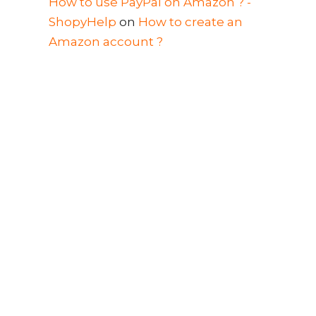
How to use PayPal on Amazon ? -
ShopyHelp
on
How to create an
Amazon account ?