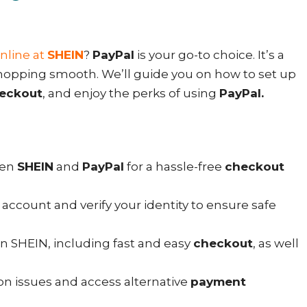
nline at
SHEIN
?
PayPal
is your go-to choice. It’s a
opping smooth. We’ll guide you on how to set up
eckout
, and enjoy the perks of using
PayPal.
een
SHEIN
and
PayPal
for a hassle-free
checkout
account and verify your identity to ensure safe
n SHEIN, including fast and easy
checkout
, as well
 issues and access alternative
payment