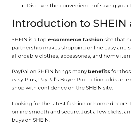
Discover the convenience of saving your 
Introduction to SHEIN 
SHEIN is a top
e-commerce fashion
site that 
partnership makes shopping online easy and s
affordable clothes, accessories, and home item
PayPal on SHEIN brings many
benefits
for thos
easy. Plus, PayPal’s Buyer Protection adds an e
shop with confidence on the SHEIN site.
Looking for the latest fashion or home decor
online smooth and secure. Just a few clicks, a
buys on SHEIN.