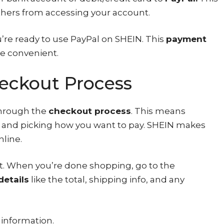
thers from accessing your account.
u’re ready to use PayPal on SHEIN. This
payment
e convenient.
eckout Process
through the
checkout process
. This means
r, and picking how you want to pay. SHEIN makes
nline.
art. When you’re done shopping, go to the
details
like the total, shipping info, and any
 information.