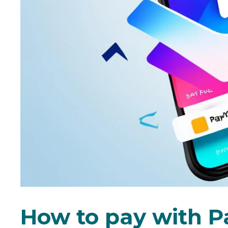
How to pay with P