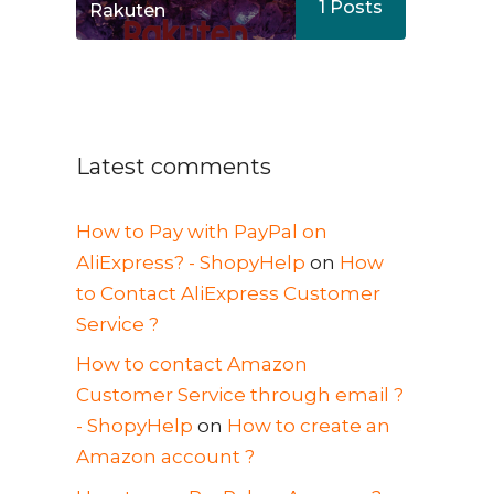
1
Posts
Rakuten
Latest comments
How to Pay with PayPal on
AliExpress? - ShopyHelp
on
How
to Contact AliExpress Customer
Service ?
How to contact Amazon
Customer Service through email ?
- ShopyHelp
on
How to create an
Amazon account ?