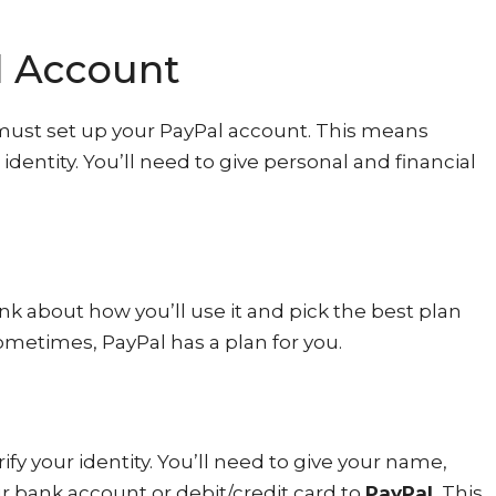
l Account
must set up your PayPal account. This means
identity. You’ll need to give personal and financial
ink about how you’ll use it and pick the best plan
sometimes, PayPal has a plan for you.
fy your identity. You’ll need to give your name,
ur bank account or debit/credit card to
PayPal.
This