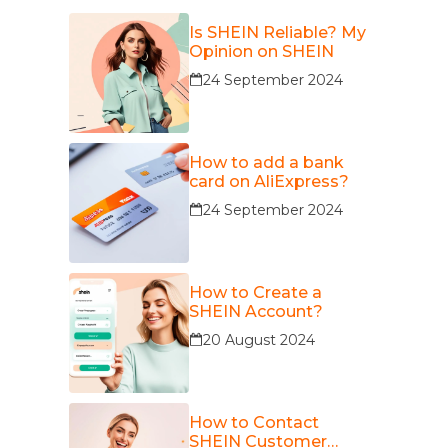
Is SHEIN Reliable? My
Opinion on SHEIN
24 September 2024
How to add a bank
card on AliExpress?
24 September 2024
How to Create a
SHEIN Account?
20 August 2024
How to Contact
SHEIN Customer