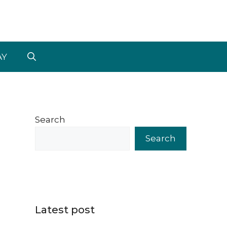
AY
Search
Search
Latest post