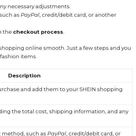
any necessary adjustments.
 such as
PayPal
, credit/debit card, or another
e the
checkout process
.
shopping online smooth. Just a few steps and you
fashion items.
Description
purchase and add them to your SHEIN shopping
uding the total cost, shipping information, and any
t method, such as
PayPal
, credit/debit card, or