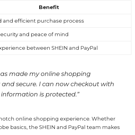
Benefit
 and efficient purchase process
ecurity and peace of mind
xperience between SHEIN and PayPal
has made my online shopping
and secure. I can now checkout with
 information is protected.”
p-notch online shopping experience. Whether
drobe basics, the SHEIN and PayPal team makes