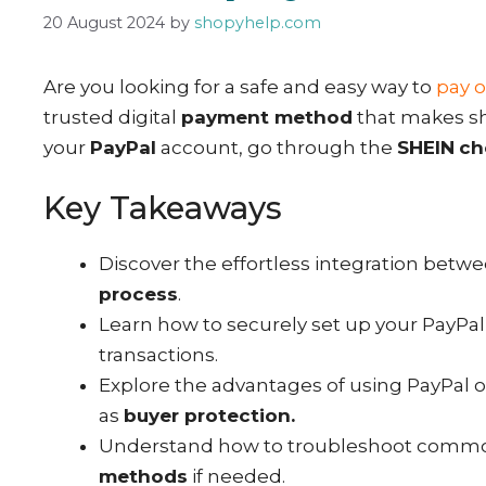
20 August 2024
by
shopyhelp.com
Are you looking for a safe and easy way to
pay o
trusted digital
payment method
that makes sh
your
PayPal
account, go through the
SHEIN
ch
Key Takeaways
Discover the effortless integration betw
process
.
Learn how to securely set up your PayPal 
transactions.
Explore the advantages of using PayPal o
as
buyer protection.
Understand how to troubleshoot common
methods
if needed.