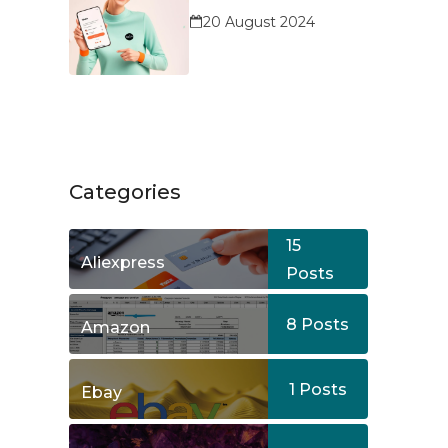
Service?
20 August 2024
Categories
15
Aliexpress
Posts
8
Posts
Amazon
1
Posts
Ebay