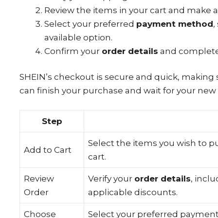
Review the items in your cart and make 
Select your preferred
payment method
,
available option.
Confirm your
order details
and complet
SHEIN’s checkout is secure and quick, making 
can finish your purchase and wait for your new 
Step
Select the items you wish to 
Add to Cart
cart.
Review
Verify your
order details
, incl
Order
applicable discounts.
Choose
Select your preferred paymen