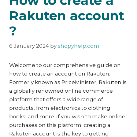
How to create a
Rakuten account
?
6 January 2024
by
shopyhelp.com
Welcome to our comprehensive guide on
how to create an account on Rakuten.
Formerly known as PriceMinister, Rakuten is
a globally renowned online commerce
platform that offers a wide range of
products, from electronics to clothing,
books, and more. If you wish to make online
purchases on this platform, creating a
Rakuten account is the key to getting