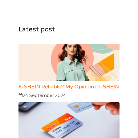
Latest post
Is SHEIN Reliable? My Opinion on SHEIN
24 September 2024