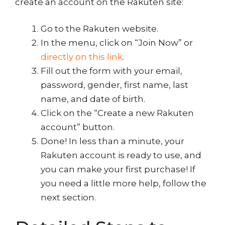
create an account on the Rakuten site:
Go to the Rakuten website.
In the menu, click on “Join Now” or
directly on this link
.
Fill out the form with your email,
password, gender, first name, last
name, and date of birth.
Click on the “Create a new Rakuten
account” button.
Done! In less than a minute, your
Rakuten account is ready to use, and
you can make your first purchase! If
you need a little more help, follow the
next section.