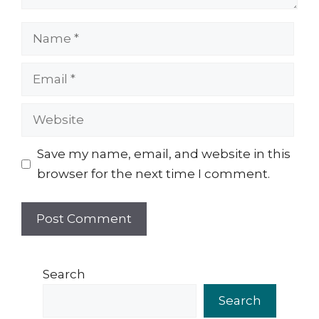
Name
Email
Website
Save my name, email, and website in this
browser for the next time I comment.
Search
Search