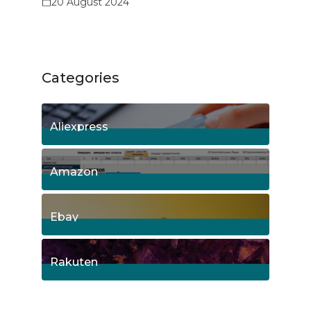
20 August 2024
Categories
Aliexpress
15
Posts
Amazon
8
Posts
Ebay
1
Posts
Rakuten
1
Posts