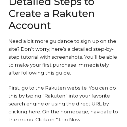
Detailed Steps to
Create a Rakuten
Account
Need a bit more guidance to sign up on the
site? Don’t worry; here’s a detailed step-by-
step tutorial with screenshots. You’ll be able
to make your first purchase immediately
after following this guide.
First, go to the Rakuten website. You can do
this by typing “Rakuten” into your favorite
search engine or using the direct URL by
clicking here. On the homepage, navigate to
the menu. Click on “Join Now”