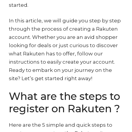
started.
In this article, we will guide you step by step
through the process of creating a Rakuten
account. Whether you are an avid shopper
looking for deals or just curious to discover
what Rakuten has to offer, follow our
instructions to easily create your account.
Ready to embark on your journey on the
site? Let’s get started right away!
What are the steps to
register on Rakuten ?
Here are the 5 simple and quick steps to