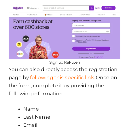
Sign up Rakuten
You can also directly access the registration
page by
following this specific link
. Once on
the form, complete it by providing the
following information:
Name
Last Name
Email