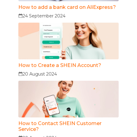
How to add a bank card on AliExpress?
24 September 2024
How to Create a SHEIN Account?
20 August 2024
How to Contact SHEIN Customer
Service?