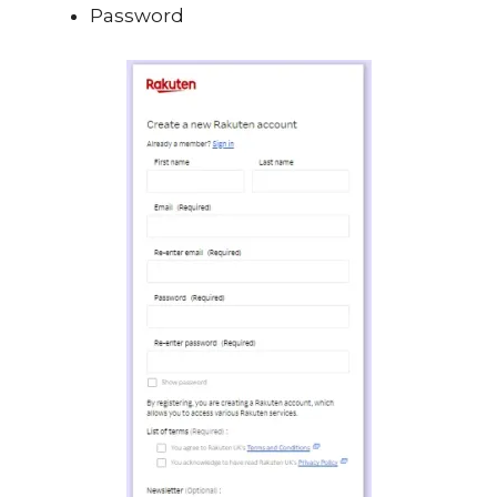
Password