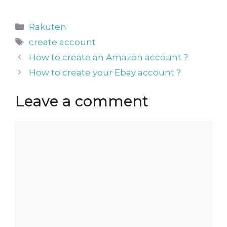
Categories
Rakuten
Tags
create account
How to create an Amazon account ?
How to create your Ebay account ?
Leave a comment
Comment