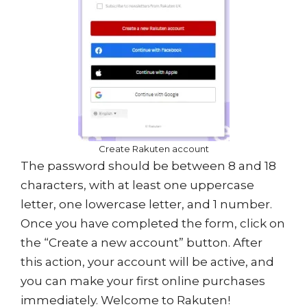
Create Rakuten account
The password should be between 8 and 18
characters, with at least one uppercase
letter, one lowercase letter, and 1 number.
Once you have completed the form, click on
the “Create a new account” button. After
this action, your account will be active, and
you can make your first online purchases
immediately. Welcome to Rakuten!