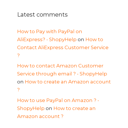
Latest comments
How to Pay with PayPal on
AliExpress? - ShopyHelp
on
How to
Contact AliExpress Customer Service
?
How to contact Amazon Customer
Service through email ? - ShopyHelp
on
How to create an Amazon account
?
How to use PayPal on Amazon ? -
ShopyHelp
on
How to create an
Amazon account ?