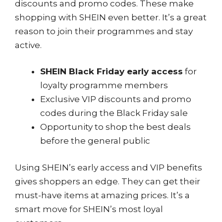
discounts and promo codes. These make
shopping with SHEIN even better. It’s a great
reason to join their programmes and stay
active.
SHEIN Black Friday early access
for
loyalty programme members
Exclusive VIP discounts and promo
codes during the Black Friday sale
Opportunity to shop the best deals
before the general public
Using SHEIN’s early access and VIP benefits
gives shoppers an edge. They can get their
must-have items at amazing prices. It’s a
smart move for SHEIN’s most loyal