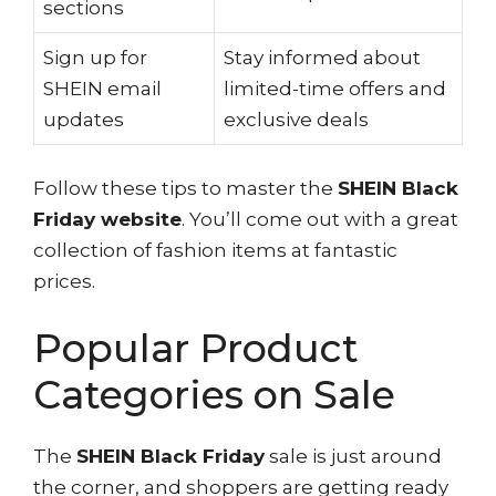
sections
Sign up for
Stay informed about
SHEIN email
limited-time offers and
updates
exclusive deals
Follow these tips to master the
SHEIN Black
Friday website
. You’ll come out with a great
collection of fashion items at fantastic
prices.
Popular Product
Categories on Sale
The
SHEIN Black Friday
sale is just around
the corner, and shoppers are getting ready