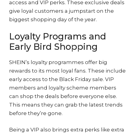
access and VIP perks. These exclusive deals
give loyal customers a jumpstart on the
biggest shopping day of the year.
Loyalty Programs and
Early Bird Shopping
SHEIN’s loyalty programmes offer big
rewards to its most loyal fans. These include
early access to the Black Friday sale. VIP
members and loyalty scheme members
can shop the deals before everyone else.
This means they can grab the latest trends
before they’re gone.
Being a VIP also brings extra perks like extra