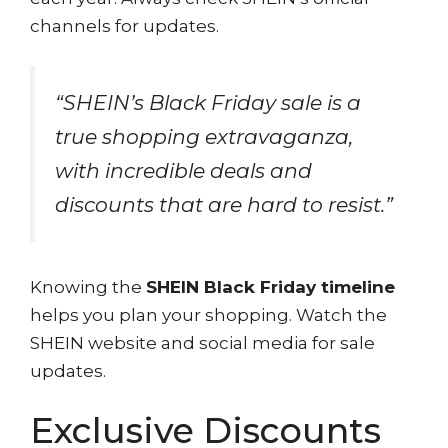
channels for updates.
“SHEIN’s Black Friday sale is a
true shopping extravaganza,
with incredible deals and
discounts that are hard to resist.”
Knowing the
SHEIN Black Friday timeline
helps you plan your shopping. Watch the
SHEIN website and social media for sale
updates.
Exclusive Discounts