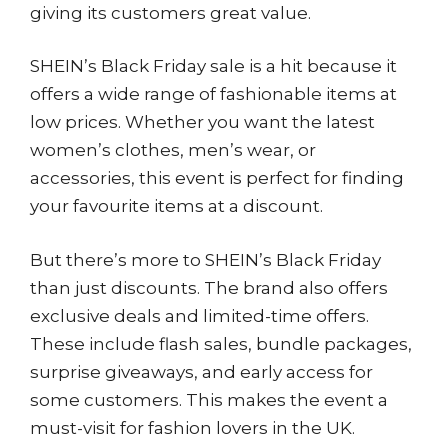
giving its customers great value.
SHEIN’s Black Friday sale is a hit because it
offers a wide range of fashionable items at
low prices. Whether you want the latest
women’s clothes, men’s wear, or
accessories, this event is perfect for finding
your favourite items at a discount.
But there’s more to SHEIN’s Black Friday
than just discounts. The brand also offers
exclusive deals and limited-time offers.
These include flash sales, bundle packages,
surprise giveaways, and early access for
some customers. This makes the event a
must-visit for fashion lovers in the UK.