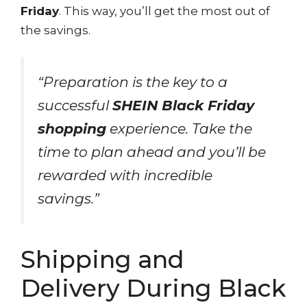
Friday
. This way, you’ll get the most out of
the savings.
“Preparation is the key to a
successful
SHEIN Black Friday
shopping
experience. Take the
time to plan ahead and you’ll be
rewarded with incredible
savings.”
Shipping and
Delivery During Black