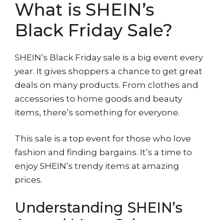
What is SHEIN’s
Black Friday Sale?
SHEIN’s Black Friday sale is a big event every
year. It gives shoppers a chance to get great
deals on many products. From clothes and
accessories to home goods and beauty
items, there’s something for everyone.
This sale is a top event for those who love
fashion and finding bargains. It’s a time to
enjoy SHEIN’s trendy items at amazing
prices.
Understanding SHEIN’s