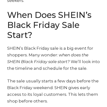
seekers.
When Does SHEIN’s
Black Friday Sale
Start?
SHEIN’s Black Friday sale is a big event for
shoppers. Many wonder:
when does the
SHEIN Black Friday sale start?
We’ll look into
the timeline and schedule for the sale.
The sale usually starts a few days before the
Black Friday weekend. SHEIN gives early
access to its loyal customers. This lets them
shop before others.