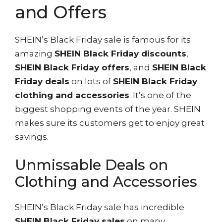
and Offers
SHEIN’s Black Friday sale is famous for its
amazing
SHEIN Black Friday discounts
,
SHEIN Black Friday offers
, and
SHEIN Black
Friday deals
on lots of
SHEIN Black Friday
clothing and accessories
. It’s one of the
biggest shopping events of the year. SHEIN
makes sure its customers get to enjoy great
savings.
Unmissable Deals on
Clothing and Accessories
SHEIN’s Black Friday sale has incredible
SHEIN Black Friday sales
on many