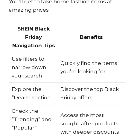
You’ll get to take home fashion items at
amazing prices.
SHEIN Black
Friday
Benefits
Navigation Tips
Use filters to
Quickly find the items
narrow down
you’re looking for
your search
Explore the
Discover the top Black
“Deals” section
Friday offers
Check the
Access the most
“Trending” and
sought-after products
“Popular”
with deeper discounts