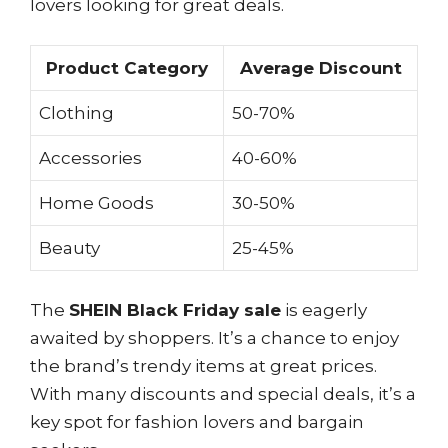
lovers looking for great deals.
Product Category
Average Discount
Clothing
50-70%
Accessories
40-60%
Home Goods
30-50%
Beauty
25-45%
The
SHEIN Black Friday sale
is eagerly
awaited by shoppers. It’s a chance to enjoy
the brand’s trendy items at great prices.
With many discounts and special deals, it’s a
key spot for fashion lovers and bargain