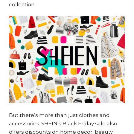
collection.
But there’s more than just clothes and
accessories. SHEIN’s Black Friday sale also
offers discounts on home decor, beauty