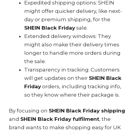
Expedited shipping options: SHEIN
might offer quicker delivery, like next-
day or premium shipping, for the
SHEIN Black Friday
sale.
Extended delivery windows: They
might also make their delivery times
longer to handle more orders during
the sale.
Transparency in tracking: Customers
will get updates on their
SHEIN Black
Friday
orders, including tracking info,
so they know where their package is.
By focusing on
SHEIN Black Friday shipping
and
SHEIN Black Friday fulfilment
, the
brand wants to make shopping easy for UK