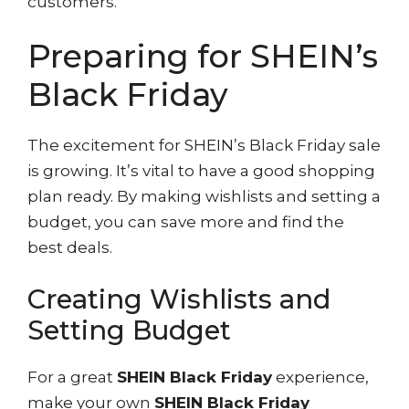
customers.
Preparing for SHEIN’s
Black Friday
The excitement for SHEIN’s Black Friday sale
is growing. It’s vital to have a good shopping
plan ready. By making wishlists and setting a
budget, you can save more and find the
best deals.
Creating Wishlists and
Setting Budget
For a great
SHEIN Black Friday
experience,
make your own
SHEIN Black Friday