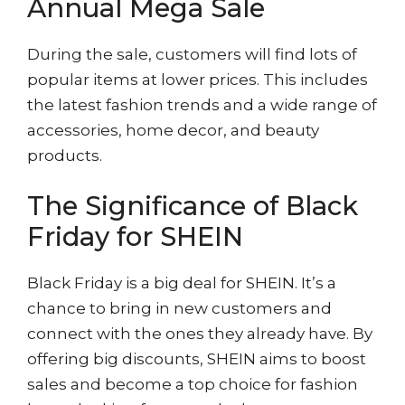
Annual Mega Sale
During the sale, customers will find lots of
popular items at lower prices. This includes
the latest fashion trends and a wide range of
accessories, home decor, and beauty
products.
The Significance of Black
Friday for SHEIN
Black Friday is a big deal for SHEIN. It’s a
chance to bring in new customers and
connect with the ones they already have. By
offering big discounts, SHEIN aims to boost
sales and become a top choice for fashion