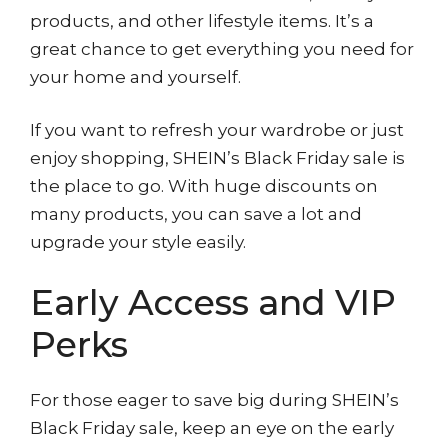
products, and other lifestyle items. It’s a
great chance to get everything you need for
your home and yourself.
If you want to refresh your wardrobe or just
enjoy shopping, SHEIN’s Black Friday sale is
the place to go. With huge discounts on
many products, you can save a lot and
upgrade your style easily.
Early Access and VIP
Perks
For those eager to save big during SHEIN’s
Black Friday sale, keep an eye on the early