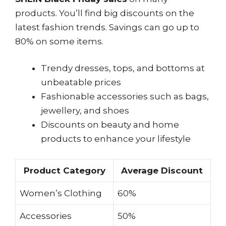
products. You’ll find big discounts on the
latest fashion trends. Savings can go up to
80% on some items.
Trendy dresses, tops, and bottoms at
unbeatable prices
Fashionable accessories such as bags,
jewellery, and shoes
Discounts on beauty and home
products to enhance your lifestyle
Product Category
Average Discount
Women’s Clothing
60%
Accessories
50%