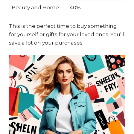
Beauty and Home
40%
This is the perfect time to buy something
for yourself or gifts for your loved ones. You’ll
save a lot on your purchases.