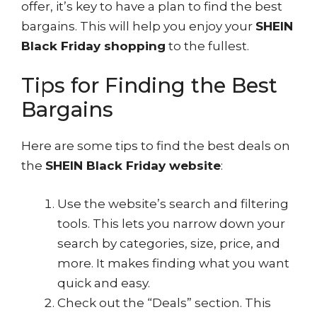
offer, it’s key to have a plan to find the best
bargains. This will help you enjoy your
SHEIN
Black Friday shopping
to the fullest.
Tips for Finding the Best
Bargains
Here are some tips to find the best deals on
the
SHEIN Black Friday website
:
Use the website’s search and filtering
tools. This lets you narrow down your
search by categories, size, price, and
more. It makes finding what you want
quick and easy.
Check out the “Deals” section. This