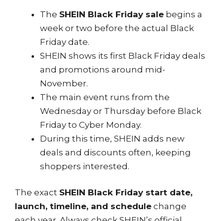
The
SHEIN Black Friday sale
begins a
week or two before the actual Black
Friday date.
SHEIN shows its first Black Friday deals
and promotions around mid-
November.
The main event runs from the
Wednesday or Thursday before Black
Friday to Cyber Monday.
During this time, SHEIN adds new
deals and discounts often, keeping
shoppers interested.
The exact
SHEIN Black Friday start date,
launch, timeline, and schedule
change
each year. Always check SHEIN’s official