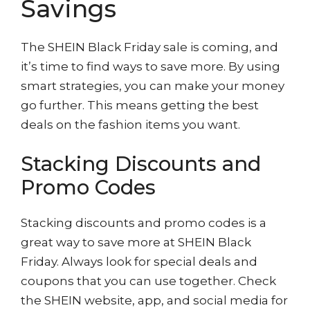
Savings
The SHEIN Black Friday sale is coming, and
it’s time to find ways to save more. By using
smart strategies, you can make your money
go further. This means getting the best
deals on the fashion items you want.
Stacking Discounts and
Promo Codes
Stacking discounts and promo codes is a
great way to save more at SHEIN Black
Friday. Always look for special deals and
coupons that you can use together. Check
the SHEIN website, app, and social media for