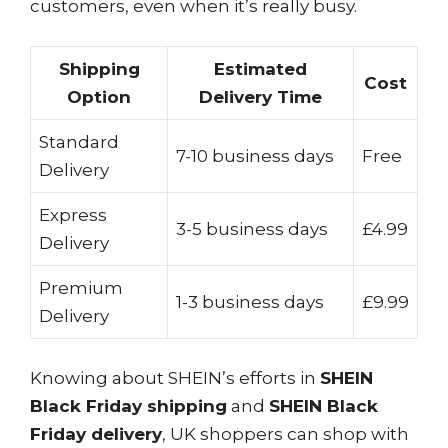
customers, even when it’s really busy.
Shipping
Estimated
Cost
Option
Delivery Time
Standard
7-10 business days
Free
Delivery
Express
3-5 business days
£4.99
Delivery
Premium
1-3 business days
£9.99
Delivery
Knowing about SHEIN’s efforts in
SHEIN
Black Friday shipping
and
SHEIN Black
Friday delivery
, UK shoppers can shop with