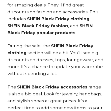
for amazing deals. They’ll find great
discounts on fashion and accessories. This
includes
SHEIN Black Friday clothing
,
SHEIN Black Friday fashion
, and
SHEIN
Black Friday popular products
.
During the sale, the
SHEIN Black Friday
clothing
section will be a hit. You’ll see big
discounts on dresses, tops, loungewear, and
more. It’s a chance to update your wardrobe
without spending a lot.
The
SHEIN Black Friday accessories
range
is also a big deal. Look for jewelry, handbags,
and stylish shoes at great prices. It’s a
perfect time to add some new items to your