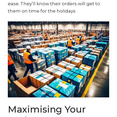
ease. They’ll know their orders will get to
them on time for the holidays.
Maximising Your