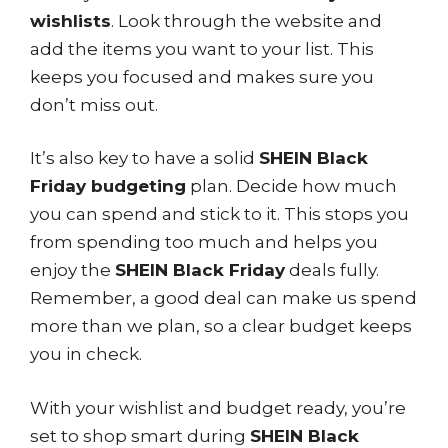
wishlists
. Look through the website and
add the items you want to your list. This
keeps you focused and makes sure you
don’t miss out.
It’s also key to have a solid
SHEIN Black
Friday budgeting
plan. Decide how much
you can spend and stick to it. This stops you
from spending too much and helps you
enjoy the
SHEIN Black Friday
deals fully.
Remember, a good deal can make us spend
more than we plan, so a clear budget keeps
you in check.
With your wishlist and budget ready, you’re
set to shop smart during
SHEIN Black