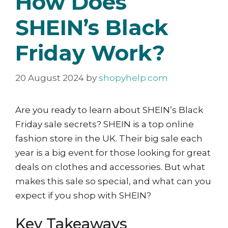
How Does
SHEIN’s Black
Friday Work?
20 August 2024
by
shopyhelp.com
Are you ready to learn about SHEIN’s Black
Friday sale secrets? SHEIN is a top online
fashion store in the UK. Their big sale each
year is a big event for those looking for great
deals on clothes and accessories. But what
makes this sale so special, and what can you
expect if you shop with SHEIN?
Key Takeaways