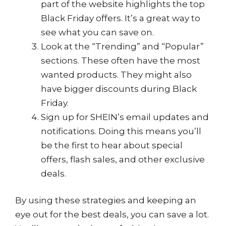
part of the website highlights the top
Black Friday offers. It’s a great way to
see what you can save on.
Look at the “Trending” and “Popular”
sections. These often have the most
wanted products. They might also
have bigger discounts during Black
Friday.
Sign up for SHEIN’s email updates and
notifications. Doing this means you’ll
be the first to hear about special
offers, flash sales, and other exclusive
deals.
By using these strategies and keeping an
eye out for the best deals, you can save a lot.