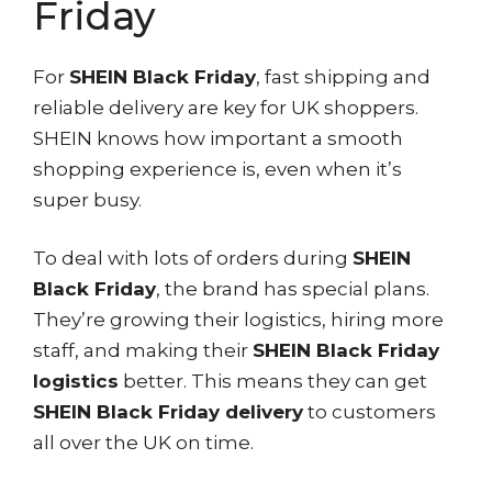
Friday
For
SHEIN Black Friday
, fast shipping and
reliable delivery are key for UK shoppers.
SHEIN knows how important a smooth
shopping experience is, even when it’s
super busy.
To deal with lots of orders during
SHEIN
Black Friday
, the brand has special plans.
They’re growing their logistics, hiring more
staff, and making their
SHEIN Black Friday
logistics
better. This means they can get
SHEIN Black Friday delivery
to customers
all over the UK on time.