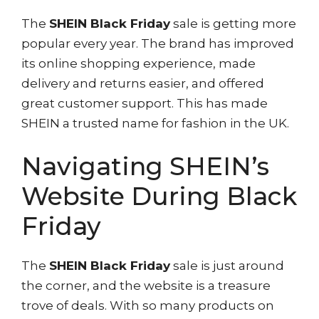
The
SHEIN Black Friday
sale is getting more
popular every year. The brand has improved
its online shopping experience, made
delivery and returns easier, and offered
great customer support. This has made
SHEIN a trusted name for fashion in the UK.
Navigating SHEIN’s
Website During Black
Friday
The
SHEIN Black Friday
sale is just around
the corner, and the website is a treasure
trove of deals. With so many products on