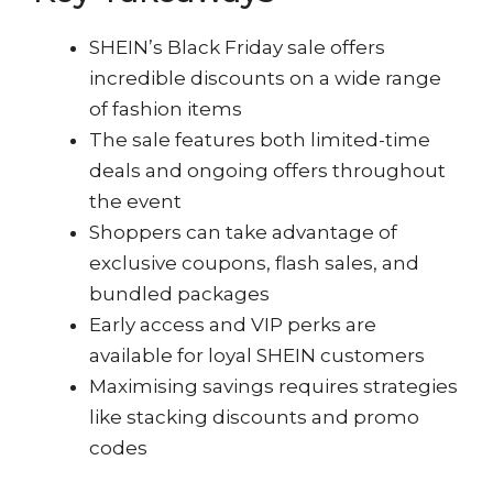
SHEIN’s Black Friday sale offers
incredible discounts on a wide range
of fashion items
The sale features both limited-time
deals and ongoing offers throughout
the event
Shoppers can take advantage of
exclusive coupons, flash sales, and
bundled packages
Early access and VIP perks are
available for loyal SHEIN customers
Maximising savings requires strategies
like stacking discounts and promo
codes