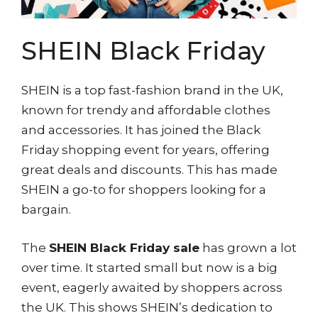
SHEIN Black Friday
SHEIN is a top fast-fashion brand in the UK,
known for trendy and affordable clothes
and accessories. It has joined the Black
Friday shopping event for years, offering
great deals and discounts. This has made
SHEIN a go-to for shoppers looking for a
bargain.
The
SHEIN Black Friday sale
has grown a lot
over time. It started small but now is a big
event, eagerly awaited by shoppers across
the UK. This shows SHEIN’s dedication to